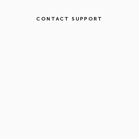
CONTACT SUPPORT