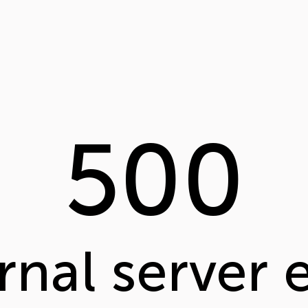
500
rnal server 