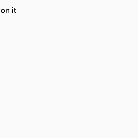
on it