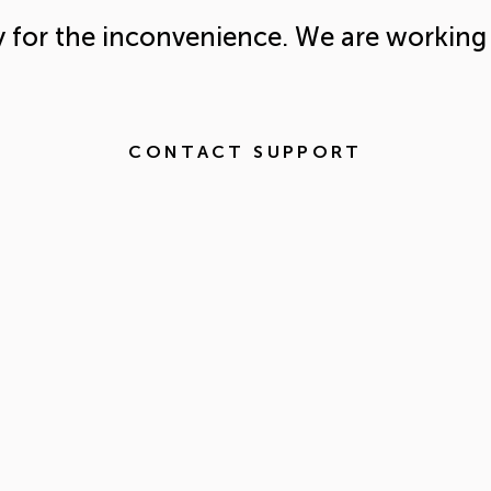
y for the inconvenience. We are working 
CONTACT SUPPORT