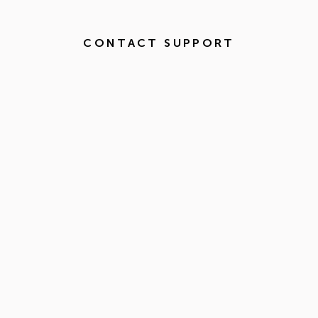
CONTACT SUPPORT