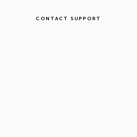
CONTACT SUPPORT