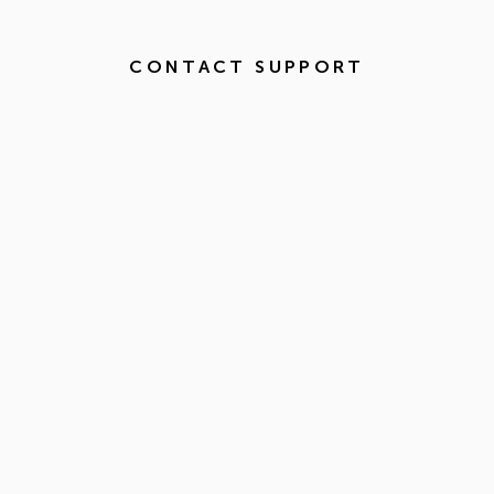
CONTACT SUPPORT