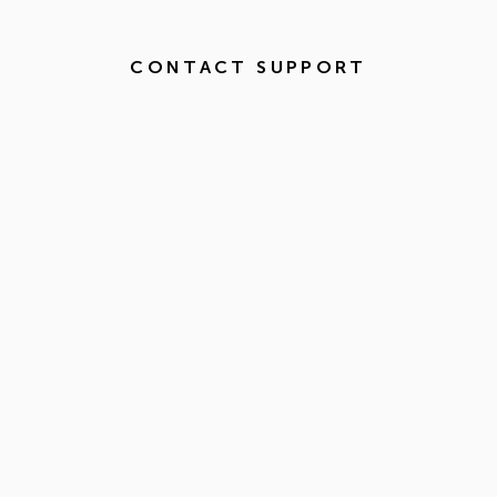
CONTACT SUPPORT