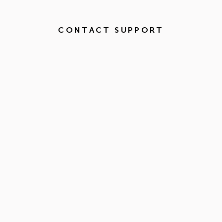
CONTACT SUPPORT