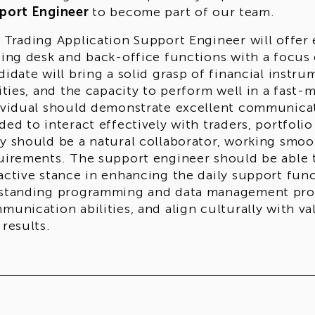
port Engineer
to become part of our team.
 Trading Application Support Engineer will offer e
ding desk and back-office functions with a focus
didate will bring a solid grasp of financial inst
lities, and the capacity to perform well in a fast-
ividual should demonstrate excellent communicati
ded to interact effectively with traders, portfol
y should be a natural collaborator, working smoot
uirements. The support engineer should be able t
active stance in enhancing the daily support fun
standing programming and data management profi
munication abilities, and align culturally with v
 results.