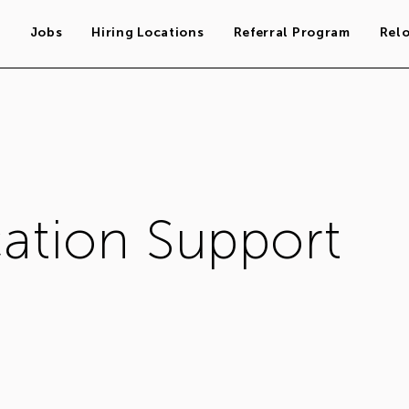
s
Jobs
Hiring Locations
Referral Program
Rel
cation Support