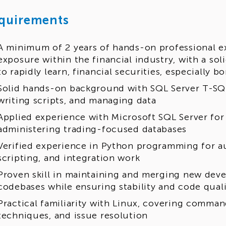
quirements
A minimum of 2 years of hands-on professional e
exposure within the financial industry, with a solid
to rapidly learn, financial securities, especially 
Solid hands-on background with SQL Server T-SQL
writing scripts, and managing data
Applied experience with Microsoft SQL Server fo
administering trading-focused databases
Verified experience in Python programming for a
scripting, and integration work
Proven skill in maintaining and merging new deve
codebases while ensuring stability and code qual
Practical familiarity with Linux, covering comman
techniques, and issue resolution