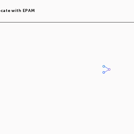
ocate with EPAM