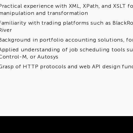
Practical experience with XML, XPath, and XSLT f
manipulation and transformation
Familiarity with trading platforms such as BlackR
River
Background in portfolio accounting solutions, f
Applied understanding of job scheduling tools su
Control-M, or Autosys
Grasp of HTTP protocols and web API design fun