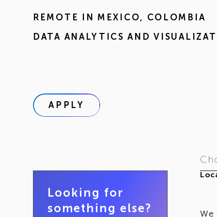
REMOTE IN
MEXICO
,
COLOMBIA
DATA ANALYTICS AND VISUALIZA
APPLY
Cho
Loca
Looking for
something else?
We 