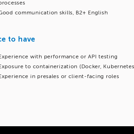
processes
Good communication skills, B2+ English
ce to have
Experience with performance or API testing
Exposure to containerization (Docker, Kubernetes
Experience in presales or client-facing roles