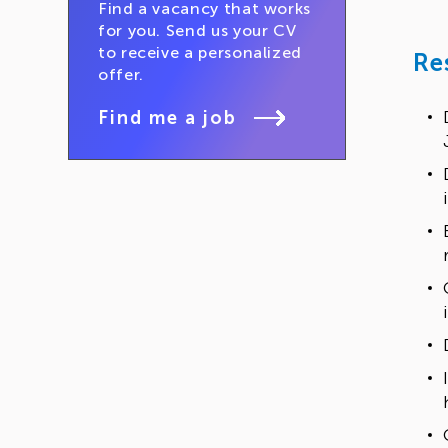
Find a vacancy that works
for you. Send us your CV
to receive a personalized
Re
offer.
Find me a job