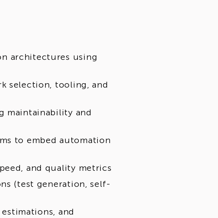
n architectures using
k selection, tooling, and
g maintainability and
eams to embed automation
peed, and quality metrics
ns (test generation, self-
, estimations, and