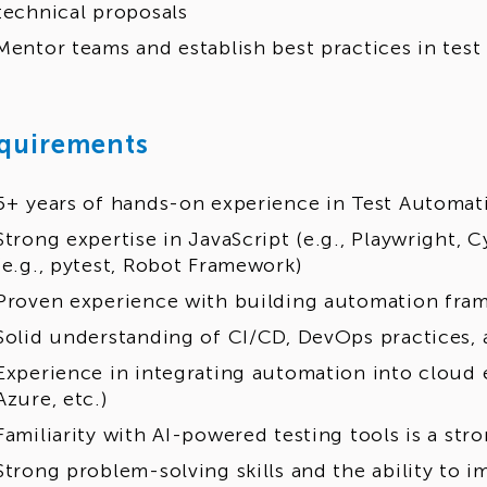
technical proposals
Mentor teams and establish best practices in tes
quirements
5+ years of hands-on experience in Test Automat
Strong expertise in JavaScript (e.g., Playwright, 
(e.g., pytest, Robot Framework)
Proven experience with building automation fra
Solid understanding of CI/CD, DevOps practices
Experience in integrating automation into cloud
Azure, etc.)
Familiarity with AI-powered testing tools is a str
Strong problem-solving skills and the ability to i