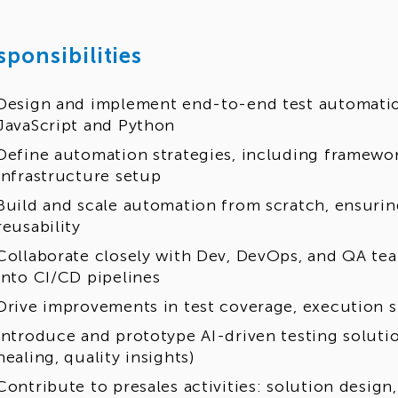
sponsibilities
Design and implement end-to-end test automatio
JavaScript and Python
Define automation strategies, including framewor
infrastructure setup
Build and scale automation from scratch, ensurin
reusability
Collaborate closely with Dev, DevOps, and QA t
into CI/CD pipelines
Drive improvements in test coverage, execution s
Introduce and prototype AI-driven testing solutio
healing, quality insights)
Contribute to presales activities: solution design