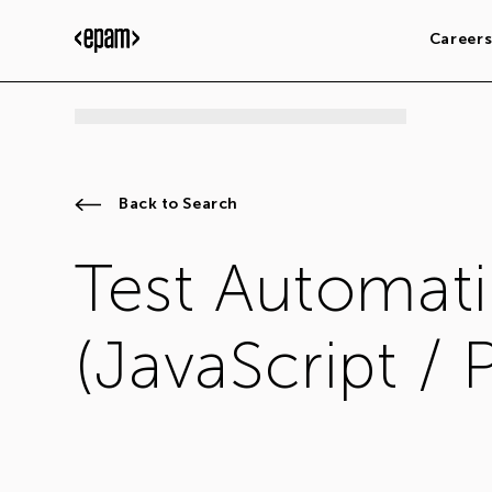
Career
Back to Search
Test Automati
(JavaScript / 