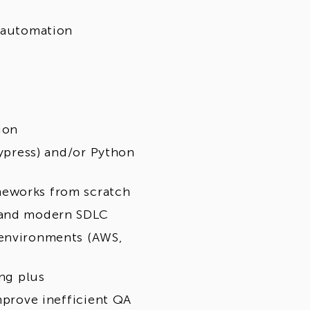
t automation
ion
Cypress) and/or Python
meworks from scratch
, and modern SDLC
 environments (AWS,
ong plus
mprove inefficient QA