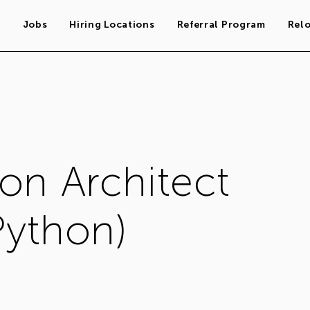
s
Jobs
Hiring Locations
Referral Program
Rel
on Architect
Python)