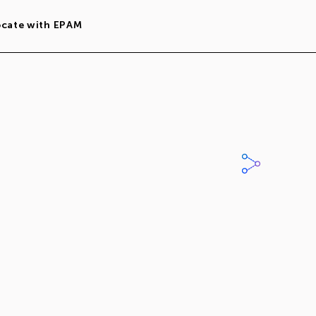
ocate with EPAM