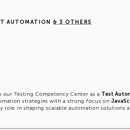
ST AUTOMATION
& 3 OTHERS
n our Testing Competency Center as a
Test Auto
omation strategies with a strong focus on
JavaSc
ey role in shaping scalable automation solutions a