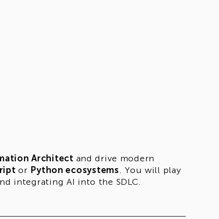
mation Architect
and drive modern
ript
or
Python ecosystems
. You will play
nd integrating AI into the SDLC.