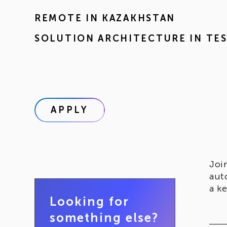
REMOTE IN
KAZAKHSTAN
SOLUTION ARCHITECTURE IN TE
APPLY
Joi
aut
a k
Looking for
something else?