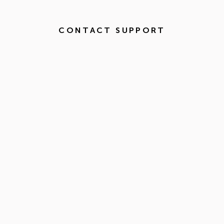
CONTACT SUPPORT