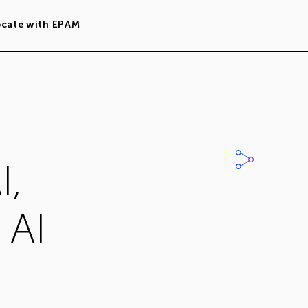
ocate with EPAM
I,
 AI