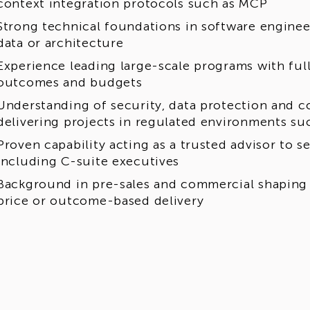
context integration protocols such as MCP
Strong technical foundations in software enginee
data or architecture
Experience leading large-scale programs with full 
outcomes and budgets
Understanding of security, data protection and 
delivering projects in regulated environments suc
Proven capability acting as a trusted advisor to s
including C-suite executives
Background in pre-sales and commercial shaping 
price or outcome-based delivery