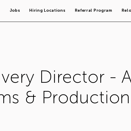
s
Jobs
Hiring Locations
Referral Program
Rel
very Director - A
ms & Production