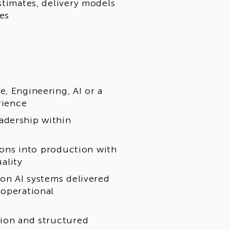
stimates, delivery models
ves
, Engineering, AI or a
rience
adership within
tions into production with
uality
ion AI systems delivered
 operational
tion and structured