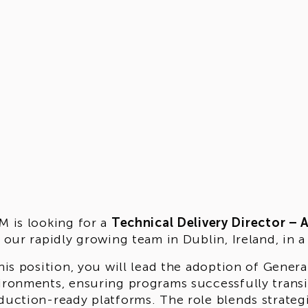
M is looking for a
Technical Delivery Director – 
n our rapidly growing team in Dublin, Ireland, in
this position, you will lead the adoption of Genera
ironments, ensuring programs successfully transi
duction-ready platforms. The role blends strateg