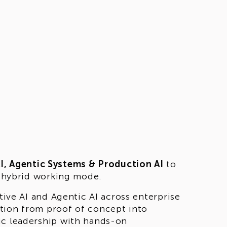
AI, Agentic Systems & Production AI
to
 a hybrid working mode.
tive AI and Agentic AI across enterprise
tion from proof of concept into
ic leadership with hands-on