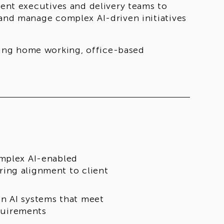
ient executives and delivery teams to
 and manage complex AI-driven initiatives
ing home working, office-based
omplex AI-enabled
ing alignment to client
n AI systems that meet
equirements