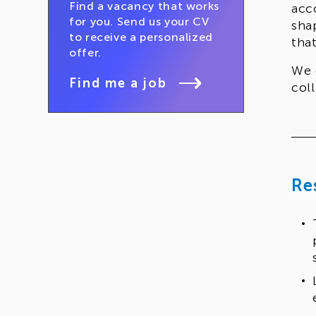
Find a vacancy that works
acc
for you. Send us your CV
sha
to receive a personalized
tha
offer.
We 
Find me a job
col
Re