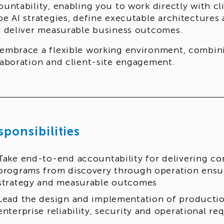
ountability, enabling you to work directly with cl
pe AI strategies, define executable architectures
t deliver measurable business outcomes.
embrace a flexible working environment, combin
laboration and client-site engagement.
sponsibilities
Take end-to-end accountability for delivering c
programs from discovery through operation ensur
strategy and measurable outcomes
Lead the design and implementation of productio
enterprise reliability, security and operational r