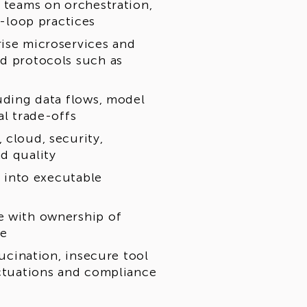
g teams on orchestration,
-loop practices
rise microservices and
nd protocols such as
luding data flows, model
al trade-offs
 cloud, security,
d quality
s into executable
e with ownership of
ce
lucination, insecure tool
uctuations and compliance