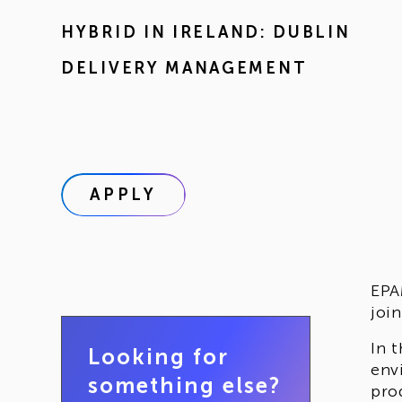
HYBRID IN
IRELAND: DUBLIN
DELIVERY MANAGEMENT
APPLY
EPA
joi
In 
Looking for
env
something else?
pro