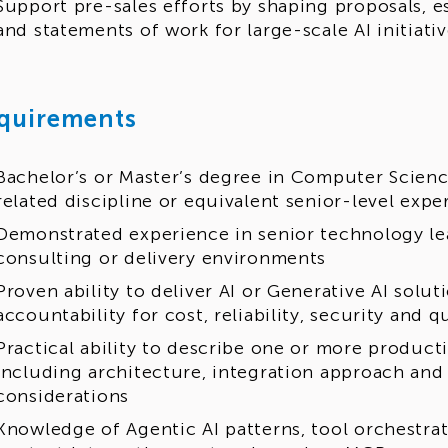
Support pre-sales efforts by shaping proposals, e
and statements of work for large-scale AI initiati
quirements
Bachelor’s or Master’s degree in Computer Science
related discipline or equivalent senior-level expe
Demonstrated experience in senior technology le
consulting or delivery environments
Proven ability to deliver AI or Generative AI solu
accountability for cost, reliability, security and q
Practical ability to describe one or more product
including architecture, integration approach and
considerations
Knowledge of Agentic AI patterns, tool orchestra