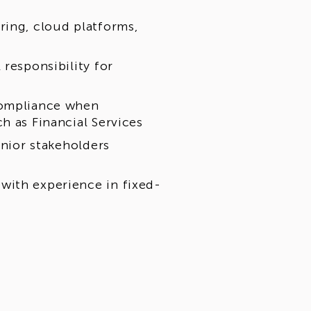
ring, cloud platforms,
responsibility for
compliance when
h as Financial Services
enior stakeholders
with experience in fixed-