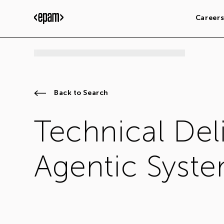
Career
Back to Search
Technical Deli
Agentic Syste