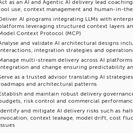
Act as an AI and Agentic AI delivery lead coachin
tool use, context management and human-in-the
Deliver AI programs integrating LLMs with enterp
platforms leveraging structured context layers a
Model Context Protocol (MCP)
Analyse and validate AI architectural designs inc
interactions, integration strategies and operation
Manage multi-stream delivery across AI platforms,
integration and change ensuring predictability an
Serve as a trusted advisor translating AI strategie
roadmaps and architectural patterns
Establish and maintain robust delivery governanc
budgets, risk control and commercial performan
Identify and mitigate AI delivery risks such as hal
invocation, context leakage, model drift, cost fl
issues