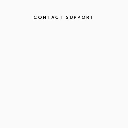
CONTACT SUPPORT