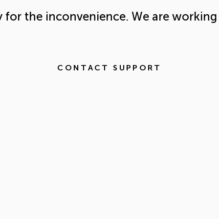
y for the inconvenience. We are working 
CONTACT SUPPORT