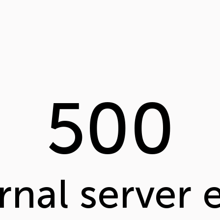
500
rnal server 