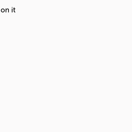
on it