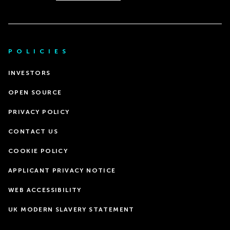
POLICIES
INVESTORS
OPEN SOURCE
PRIVACY POLICY
CONTACT US
COOKIE POLICY
APPLICANT PRIVACY NOTICE
WEB ACCESSIBILITY
UK MODERN SLAVERY STATEMENT