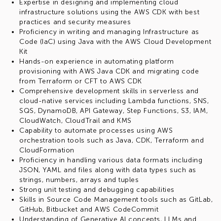
Expertise in designing and implementing cloud
infrastructure solutions using the AWS CDK with best
practices and security measures
Proficiency in writing and managing Infrastructure as
Code (IaC) using Java with the AWS Cloud Development
Kit
Hands-on experience in automating platform
provisioning with AWS Java CDK and migrating code
from Terraform or CFT to AWS CDK
Comprehensive development skills in serverless and
cloud-native services including Lambda functions, SNS,
SQS, DynamoDB, API Gateway, Step Functions, S3, IAM,
CloudWatch, CloudTrail and KMS
Capability to automate processes using AWS
orchestration tools such as Java, CDK, Terraform and
CloudFormation
Proficiency in handling various data formats including
JSON, YAML and files along with data types such as
strings, numbers, arrays and tuples
Strong unit testing and debugging capabilities
Skills in Source Code Management tools such as GitLab,
GitHub, Bitbucket and AWS CodeCommit
Understanding of Generative AI concepts, LLMs and