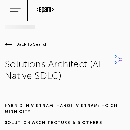
Back to Search
Solutions Architect (AI
Native SDLC)
HYBRID IN
VIETNAM: HANOI
,
VIETNAM: HO CHI
MINH CITY
SOLUTION ARCHITECTURE
& 5 OTHERS