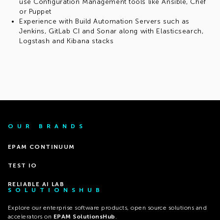
use Configuration Management tools like Ansible, Chef
or Puppet
Experience with Build Automation Servers such as
Jenkins, GitLab CI and Sonar along with Elasticsearch,
Logstash and Kibana stacks
OUR BRANDS
EPAM CONTINUUM
TEST IO
RELIABLE AI LAB
SOLUTIONSHUB
Explore our enterprise software products, open source solutions and
accelerators on
EPAM SolutionsHub
.