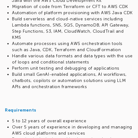
Java with the AWS Cloud Development Kit
Migration of code from Terraform or CFT to AWS CDK
Automation of platform provisioning with AWS Java CDK
Build serverless and cloud-native services including
Lambda functions, SNS, SQS, DynamoDB, API Gateway,
Step Functions, S3, IAM, CloudWatch, CloudTrail and
KMS
Automate processes using AWS orchestration tools
such as Java, CDK, Terraform and CloudFormation
Handle various data formats and data types with the use
of loops and conditional statements
Perform unit testing and debugging of applications
Build small GenAI-enabled applications, AI workflows,
chatbots, copilots or automation solutions using LLM
APIs and orchestration frameworks
Requirements
5 to 12 years of overall experience
Over 5 years of experience in developing and managing
AWS cloud platforms and services