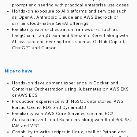
prompt engineering with practical enterprise use cases
Hands-on exposure to AI platforms and services such
as OpenAI, Anthropic Claude and AWS Bedrock or
similar cloud-native GenAI offerings
Familiarity with orchestration frameworks such as
LangChain, LangGraph and Semantic Kernel along with
AI-assisted engineering tools such as GitHub Copilot,
ChatGPT and Cursor
Nice to have
Hands-on development experience in Docker and
Container Orchestration using Kubernetes on AWS EKS
or AWS ECS
Production experience with NoSQL data stores, AWS
Elastic Cache, RDS and DynamoDB
Familiarity with AWS Core Services such as EC2,
Autoscaling and Load Balancers along with Route53, S3,
IAM and VPC
Capability to write scripts in Linux, shell or Python and