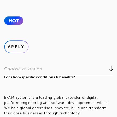
APPLY
Choose an option
Location-specific conditions & benefits*
EPAM Systems is a leading global provider of digital
platform engineering and software development services.
We help global enterprises innovate, build and transform
their core businesses through technology.