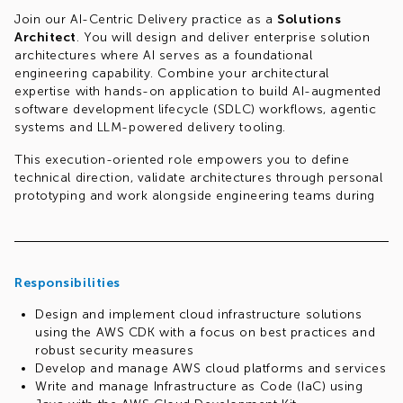
Join our AI-Centric Delivery practice as a
Solutions
Architect
. You will design and deliver enterprise solution
architectures where AI serves as a foundational
engineering capability. Combine your architectural
expertise with hands-on application to build AI-augmented
software development lifecycle (SDLC) workflows, agentic
systems and LLM-powered delivery tooling.
This execution-oriented role empowers you to define
technical direction, validate architectures through personal
prototyping and work alongside engineering teams during
implementation to drive real impact.
Responsibilities
Design and implement cloud infrastructure solutions
using the AWS CDK with a focus on best practices and
robust security measures
Develop and manage AWS cloud platforms and services
Write and manage Infrastructure as Code (IaC) using