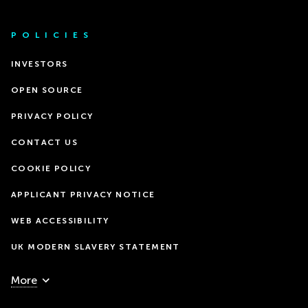
POLICIES
INVESTORS
OPEN SOURCE
PRIVACY POLICY
CONTACT US
COOKIE POLICY
APPLICANT PRIVACY NOTICE
WEB ACCESSIBILITY
UK MODERN SLAVERY STATEMENT
More