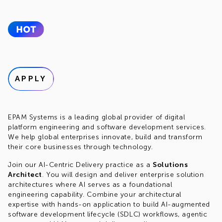
APPLY
EPAM Systems is a leading global provider of digital
platform engineering and software development services.
We help global enterprises innovate, build and transform
their core businesses through technology.
Join our AI-Centric Delivery practice as a
Solutions
Architect
. You will design and deliver enterprise solution
architectures where AI serves as a foundational
engineering capability. Combine your architectural
expertise with hands-on application to build AI-augmented
software development lifecycle (SDLC) workflows, agentic