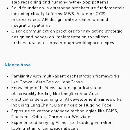
step reasoning and human-in-the-loop patterns
Solid foundation in enterprise architecture fundamentals
including cloud platforms (AWS, Azure or GCP),
microservices, API design, data architecture and
integration patterns
Clear communication practices for navigating strategic
design and hands-on implementation to validate
architectural decisions through working prototypes
Nice to have
Familiarity with multi-agent orchestration frameworks
like CrewAI, AutoGen or LangGraph
Knowledge of LLM evaluation, guardrails and
observability tooling like LangSmith or Arize
Practical understanding of AI development frameworks
including LangChain, LlamaIndex or Hugging Face
Exposure to vector database technologies like FAISS,
Pinecone, Qdrant, Chroma or Weaviate
Experience deploying AI-assisted code generation
tooling at an organizational scale