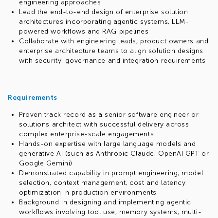
engineering approaches
Lead the end-to-end design of enterprise solution
architectures incorporating agentic systems, LLM-
powered workflows and RAG pipelines
Collaborate with engineering leads, product owners and
enterprise architecture teams to align solution designs
with security, governance and integration requirements
Requirements
Proven track record as a senior software engineer or
solutions architect with successful delivery across
complex enterprise-scale engagements
Hands-on expertise with large language models and
generative AI (such as Anthropic Claude, OpenAI GPT or
Google Gemini)
Demonstrated capability in prompt engineering, model
selection, context management, cost and latency
optimization in production environments
Background in designing and implementing agentic
workflows involving tool use, memory systems, multi-