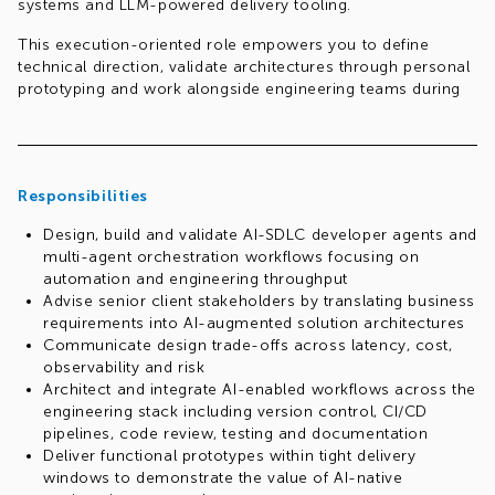
systems and LLM-powered delivery tooling.
This execution-oriented role empowers you to define
technical direction, validate architectures through personal
prototyping and work alongside engineering teams during
implementation to drive real impact.
Responsibilities
Design, build and validate AI-SDLC developer agents and
multi-agent orchestration workflows focusing on
automation and engineering throughput
Advise senior client stakeholders by translating business
requirements into AI-augmented solution architectures
Communicate design trade-offs across latency, cost,
observability and risk
Architect and integrate AI-enabled workflows across the
engineering stack including version control, CI/CD
pipelines, code review, testing and documentation
Deliver functional prototypes within tight delivery
windows to demonstrate the value of AI-native