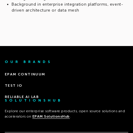
Background in enterprise integration platforms, event-
driven architecture or data mesh
OUR BRANDS
EPAM CONTINUUM
TEST IO
RELIABLE AI LAB
SOLUTIONSHUB
Explore our enterprise software products, open source solutions and
accelerators on
EPAM SolutionsHub
.