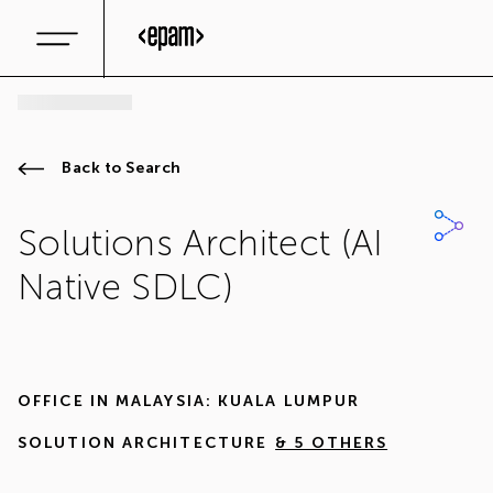
Back to Search
Solutions Architect (AI
Native SDLC)
OFFICE IN
MALAYSIA: KUALA LUMPUR
SOLUTION ARCHITECTURE
& 5 OTHERS