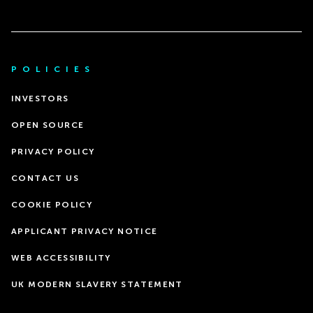
POLICIES
INVESTORS
OPEN SOURCE
PRIVACY POLICY
CONTACT US
COOKIE POLICY
APPLICANT PRIVACY NOTICE
WEB ACCESSIBILITY
UK MODERN SLAVERY STATEMENT