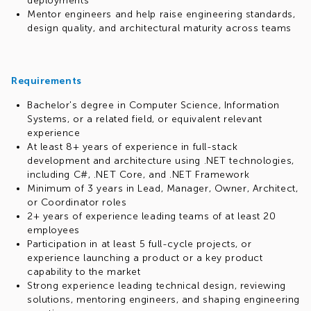
deployments
Mentor engineers and help raise engineering standards,
design quality, and architectural maturity across teams
Requirements
Bachelor's degree in Computer Science, Information
Systems, or a related field, or equivalent relevant
experience
At least 8+ years of experience in full-stack
development and architecture using .NET technologies,
including C#, .NET Core, and .NET Framework
Minimum of 3 years in Lead, Manager, Owner, Architect,
or Coordinator roles
2+ years of experience leading teams of at least 20
employees
Participation in at least 5 full-cycle projects, or
experience launching a product or a key product
capability to the market
Strong experience leading technical design, reviewing
solutions, mentoring engineers, and shaping engineering