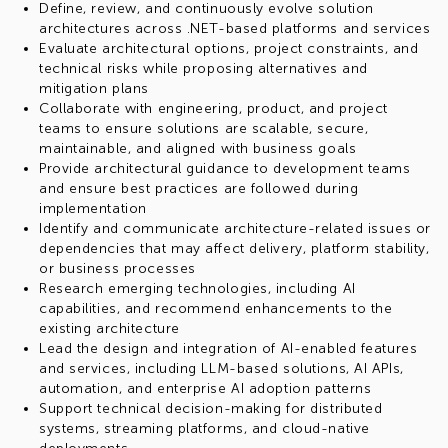
Define, review, and continuously evolve solution
architectures across .NET-based platforms and services
Evaluate architectural options, project constraints, and
technical risks while proposing alternatives and
mitigation plans
Collaborate with engineering, product, and project
teams to ensure solutions are scalable, secure,
maintainable, and aligned with business goals
Provide architectural guidance to development teams
and ensure best practices are followed during
implementation
Identify and communicate architecture-related issues or
dependencies that may affect delivery, platform stability,
or business processes
Research emerging technologies, including AI
capabilities, and recommend enhancements to the
existing architecture
Lead the design and integration of AI-enabled features
and services, including LLM-based solutions, AI APIs,
automation, and enterprise AI adoption patterns
Support technical decision-making for distributed
systems, streaming platforms, and cloud-native