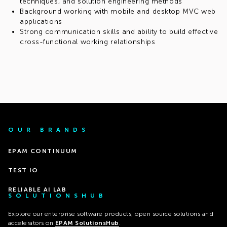
techniques, and solution engineering methods
Background working with mobile and desktop MVC web
applications
Strong communication skills and ability to build effective
cross-functional working relationships
OUR BRANDS
EPAM CONTINUUM
TEST IO
RELIABLE AI LAB
SOLUTIONSHUB
Explore our enterprise software products, open source solutions and
accelerators on
EPAM SolutionsHub
.