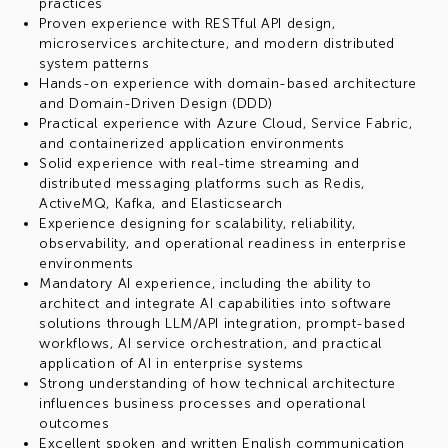
practices
Proven experience with RESTful API design,
microservices architecture, and modern distributed
system patterns
Hands-on experience with domain-based architecture
and Domain-Driven Design (DDD)
Practical experience with Azure Cloud, Service Fabric,
and containerized application environments
Solid experience with real-time streaming and
distributed messaging platforms such as Redis,
ActiveMQ, Kafka, and Elasticsearch
Experience designing for scalability, reliability,
observability, and operational readiness in enterprise
environments
Mandatory AI experience, including the ability to
architect and integrate AI capabilities into software
solutions through LLM/API integration, prompt-based
workflows, AI service orchestration, and practical
application of AI in enterprise systems
Strong understanding of how technical architecture
influences business processes and operational
outcomes
Excellent spoken and written English communication