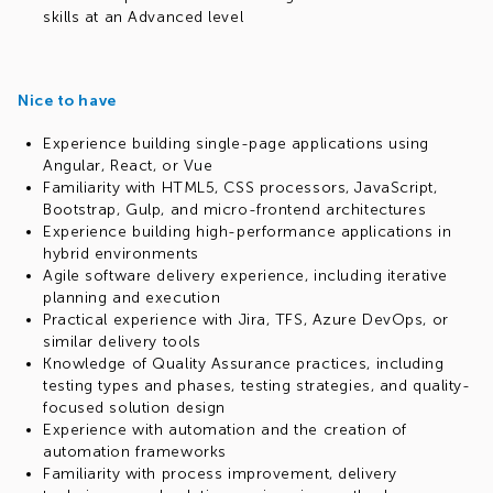
skills at an Advanced level
Nice to have
Experience building single-page applications using
Angular, React, or Vue
Familiarity with HTML5, CSS processors, JavaScript,
Bootstrap, Gulp, and micro-frontend architectures
Experience building high-performance applications in
hybrid environments
Agile software delivery experience, including iterative
planning and execution
Practical experience with Jira, TFS, Azure DevOps, or
similar delivery tools
Knowledge of Quality Assurance practices, including
testing types and phases, testing strategies, and quality-
focused solution design
Experience with automation and the creation of
automation frameworks
Familiarity with process improvement, delivery