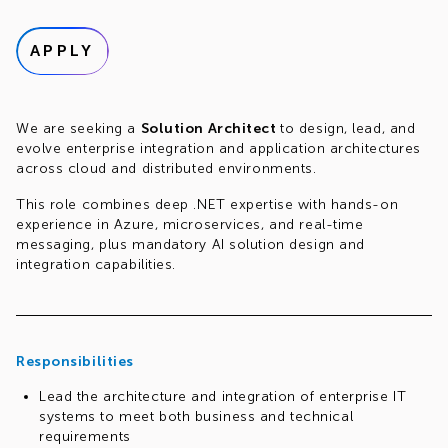
APPLY
We are seeking a
Solution Architect
to design, lead, and
evolve enterprise integration and application architectures
across cloud and distributed environments.
This role combines deep .NET expertise with hands-on
experience in Azure, microservices, and real-time
messaging, plus mandatory AI solution design and
integration capabilities.
Responsibilities
Lead the architecture and integration of enterprise IT
systems to meet both business and technical
requirements