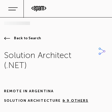
Back to Search
Solution Architect
(.NET)
REMOTE IN
ARGENTINA
SOLUTION ARCHITECTURE
& 9 OTHERS