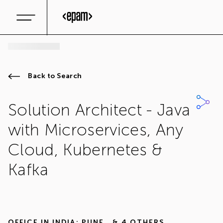
Back to Search
Solution Architect - Java
with Microservices, Any
Cloud, Kubernetes &
Kafka
OFFICE IN
INDIA: PUNE
,
& 4 OTHERS