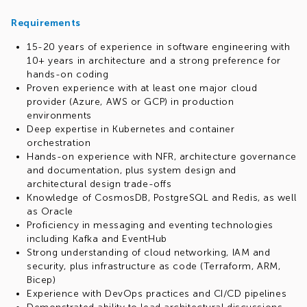
Requirements
15-20 years of experience in software engineering with
10+ years in architecture and a strong preference for
hands-on coding
Proven experience with at least one major cloud
provider (Azure, AWS or GCP) in production
environments
Deep expertise in Kubernetes and container
orchestration
Hands-on experience with NFR, architecture governance
and documentation, plus system design and
architectural design trade-offs
Knowledge of CosmosDB, PostgreSQL and Redis, as well
as Oracle
Proficiency in messaging and eventing technologies
including Kafka and EventHub
Strong understanding of cloud networking, IAM and
security, plus infrastructure as code (Terraform, ARM,
Bicep)
Experience with DevOps practices and CI/CD pipelines