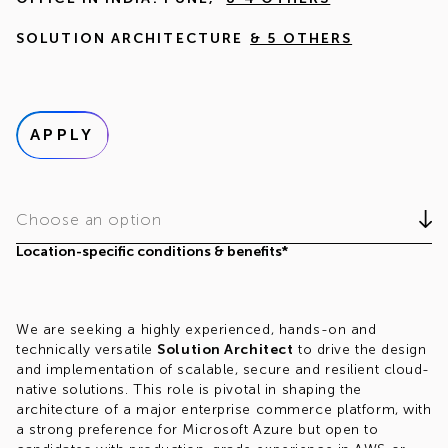
SOLUTION ARCHITECTURE
& 5 OTHERS
APPLY
Choose an option
Location-specific conditions & benefits*
We are seeking a highly experienced, hands-on and
technically versatile
Solution Architect
to drive the design
and implementation of scalable, secure and resilient cloud-
native solutions. This role is pivotal in shaping the
architecture of a major enterprise commerce platform, with
a strong preference for Microsoft Azure but open to