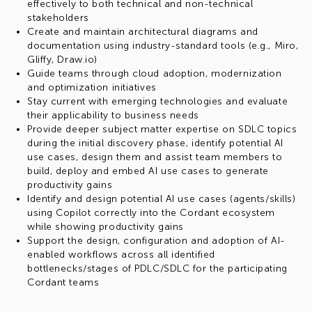
effectively to both technical and non-technical
stakeholders
Create and maintain architectural diagrams and
documentation using industry-standard tools (e.g., Miro,
Gliffy, Draw.io)
Guide teams through cloud adoption, modernization
and optimization initiatives
Stay current with emerging technologies and evaluate
their applicability to business needs
Provide deeper subject matter expertise on SDLC topics
during the initial discovery phase, identify potential AI
use cases, design them and assist team members to
build, deploy and embed AI use cases to generate
productivity gains
Identify and design potential AI use cases (agents/skills)
using Copilot correctly into the Cordant ecosystem
while showing productivity gains
Support the design, configuration and adoption of AI-
enabled workflows across all identified
bottlenecks/stages of PDLC/SDLC for the participating
Cordant teams