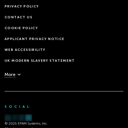
PRIVACY POLICY
CONTACT US
COOKIE POLICY
APPLICANT PRIVACY NOTICE
WEB ACCESSIBILITY
UK MODERN SLAVERY STATEMENT
More
SOCIAL
© 2025 EPAM Systems, Inc.