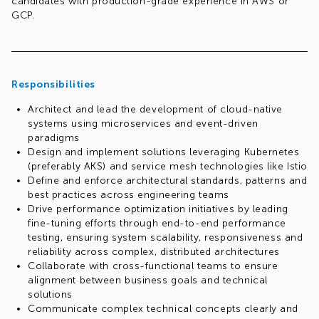
candidates with production-grade experience in AWS or
GCP.
Responsibilities
Architect and lead the development of cloud-native
systems using microservices and event-driven
paradigms
Design and implement solutions leveraging Kubernetes
(preferably AKS) and service mesh technologies like Istio
Define and enforce architectural standards, patterns and
best practices across engineering teams
Drive performance optimization initiatives by leading
fine-tuning efforts through end-to-end performance
testing, ensuring system scalability, responsiveness and
reliability across complex, distributed architectures
Collaborate with cross-functional teams to ensure
alignment between business goals and technical
solutions
Communicate complex technical concepts clearly and