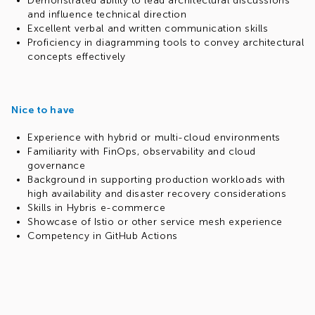
Demonstrated ability to lead architectural discussions
and influence technical direction
Excellent verbal and written communication skills
Proficiency in diagramming tools to convey architectural
concepts effectively
Nice to have
Experience with hybrid or multi-cloud environments
Familiarity with FinOps, observability and cloud
governance
Background in supporting production workloads with
high availability and disaster recovery considerations
Skills in Hybris e-commerce
Showcase of Istio or other service mesh experience
Competency in GitHub Actions