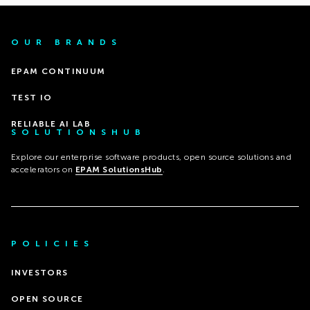
OUR BRANDS
EPAM CONTINUUM
TEST IO
RELIABLE AI LAB
SOLUTIONSHUB
Explore our enterprise software products, open source solutions and
accelerators on
EPAM SolutionsHub
.
POLICIES
INVESTORS
OPEN SOURCE