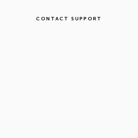
CONTACT SUPPORT