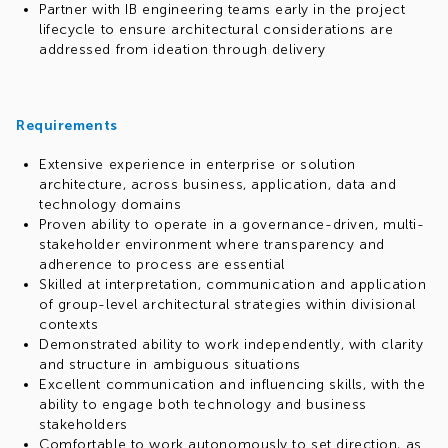
Partner with IB engineering teams early in the project
lifecycle to ensure architectural considerations are
addressed from ideation through delivery
Requirements
Extensive experience in enterprise or solution
architecture, across business, application, data and
technology domains
Proven ability to operate in a governance-driven, multi-
stakeholder environment where transparency and
adherence to process are essential
Skilled at interpretation, communication and application
of group-level architectural strategies within divisional
contexts
Demonstrated ability to work independently, with clarity
and structure in ambiguous situations
Excellent communication and influencing skills, with the
ability to engage both technology and business
stakeholders
Comfortable to work autonomously to set direction, as