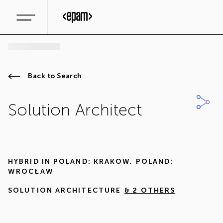
Back to Search
Solution Architect
HYBRID IN
POLAND: KRAKOW
,
POLAND:
WROCŁAW
SOLUTION ARCHITECTURE
& 2 OTHERS