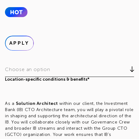
APPLY
Choose an option
Location-specific conditions & benefits*
As a
Solution Architect
within our client, the Investment
Bank (IB) CTO Architecture team, you will play a pivotal role
in shaping and supporting the architectural direction of the
IB. You will collaborate closely with our Governance Crew
and broader IB streams and interact with the Group CTO
(GCTO) organization. Your work ensures that IB’s