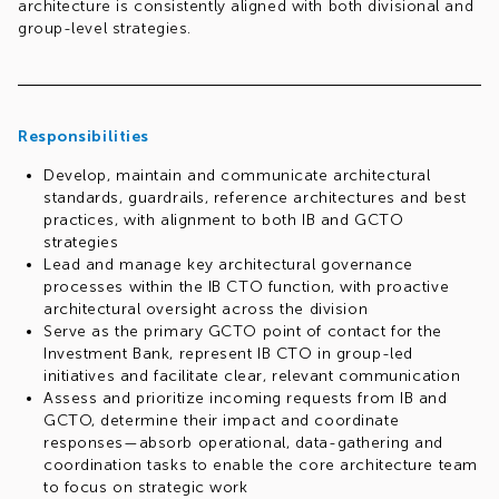
architecture is consistently aligned with both divisional and
group-level strategies.
Responsibilities
Develop, maintain and communicate architectural
standards, guardrails, reference architectures and best
practices, with alignment to both IB and GCTO
strategies
Lead and manage key architectural governance
processes within the IB CTO function, with proactive
architectural oversight across the division
Serve as the primary GCTO point of contact for the
Investment Bank, represent IB CTO in group-led
initiatives and facilitate clear, relevant communication
Assess and prioritize incoming requests from IB and
GCTO, determine their impact and coordinate
responses—absorb operational, data-gathering and
coordination tasks to enable the core architecture team
to focus on strategic work