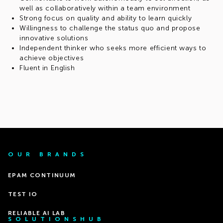
well as collaboratively within a team environment
Strong focus on quality and ability to learn quickly
Willingness to challenge the status quo and propose
innovative solutions
Independent thinker who seeks more efficient ways to
achieve objectives
Fluent in English
OUR BRANDS
EPAM CONTINUUM
TEST IO
RELIABLE AI LAB
SOLUTIONSHUB