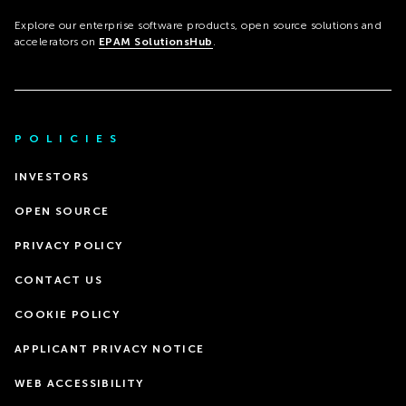
Explore our enterprise software products, open source solutions and
accelerators on
EPAM SolutionsHub
.
POLICIES
INVESTORS
OPEN SOURCE
PRIVACY POLICY
CONTACT US
COOKIE POLICY
APPLICANT PRIVACY NOTICE
WEB ACCESSIBILITY