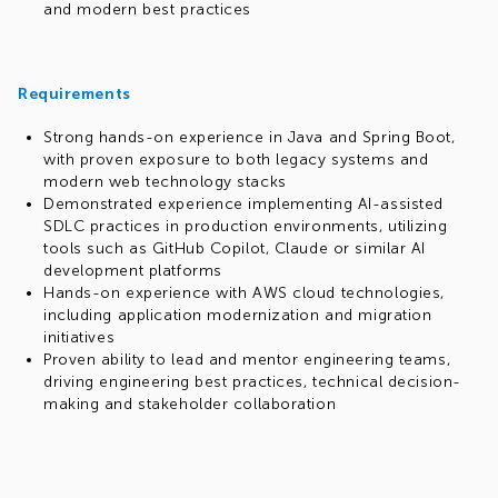
and modern best practices
Requirements
Strong hands-on experience in Java and Spring Boot,
with proven exposure to both legacy systems and
modern web technology stacks
Demonstrated experience implementing AI-assisted
SDLC practices in production environments, utilizing
tools such as GitHub Copilot, Claude or similar AI
development platforms
Hands-on experience with AWS cloud technologies,
including application modernization and migration
initiatives
Proven ability to lead and mentor engineering teams,
driving engineering best practices, technical decision-
making and stakeholder collaboration