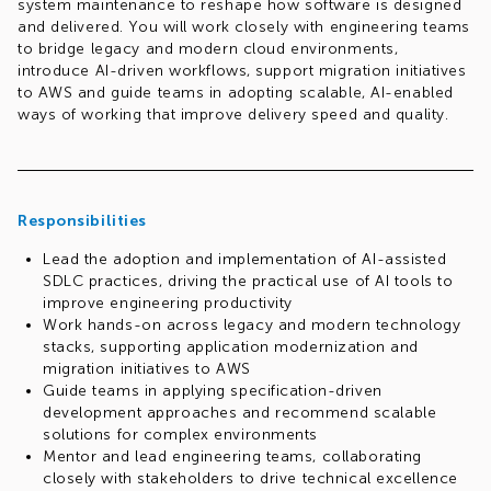
system maintenance to reshape how software is designed
and delivered. You will work closely with engineering teams
to bridge legacy and modern cloud environments,
introduce AI-driven workflows, support migration initiatives
to AWS and guide teams in adopting scalable, AI-enabled
ways of working that improve delivery speed and quality.
Responsibilities
Lead the adoption and implementation of AI-assisted
SDLC practices, driving the practical use of AI tools to
improve engineering productivity
Work hands-on across legacy and modern technology
stacks, supporting application modernization and
migration initiatives to AWS
Guide teams in applying specification-driven
development approaches and recommend scalable
solutions for complex environments
Mentor and lead engineering teams, collaborating
closely with stakeholders to drive technical excellence