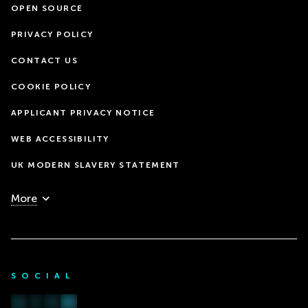
OPEN SOURCE
PRIVACY POLICY
CONTACT US
COOKIE POLICY
APPLICANT PRIVACY NOTICE
WEB ACCESSIBILITY
UK MODERN SLAVERY STATEMENT
More
SOCIAL