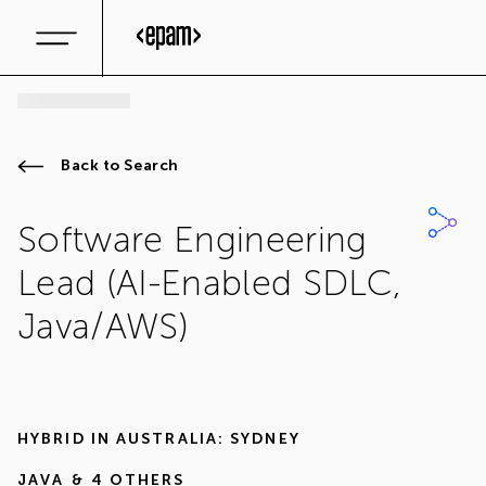
Back to Search
Software Engineering
Lead (AI-Enabled SDLC,
Java/AWS)
HYBRID IN
AUSTRALIA: SYDNEY
JAVA
& 4 OTHERS