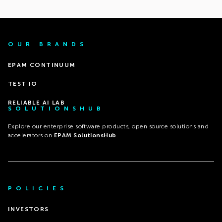
OUR BRANDS
EPAM CONTINUUM
TEST IO
RELIABLE AI LAB
SOLUTIONSHUB
Explore our enterprise software products, open source solutions and
accelerators on
EPAM SolutionsHub
.
POLICIES
INVESTORS