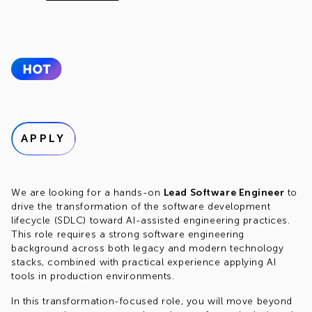
APPLY
We are looking for a hands-on
Lead Software Engineer
to
drive the transformation of the software development
lifecycle (SDLC) toward AI-assisted engineering practices.
This role requires a strong software engineering
background across both legacy and modern technology
stacks, combined with practical experience applying AI
tools in production environments.
In this transformation-focused role, you will move beyond