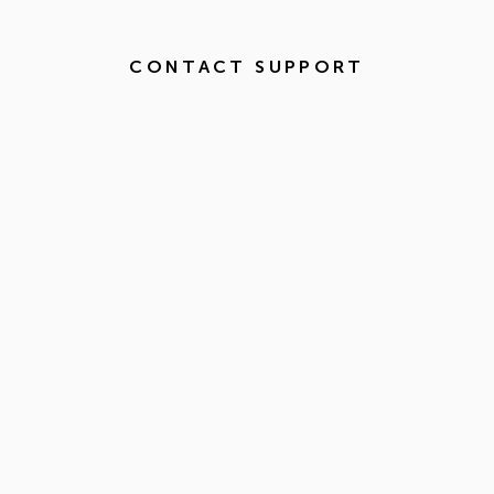
CONTACT SUPPORT