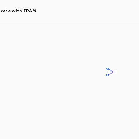
ocate with EPAM