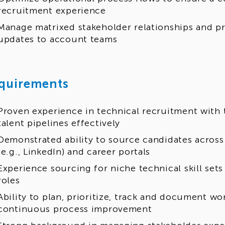
recruitment experience
Manage matrixed stakeholder relationships and p
updates to account teams
quirements
Proven experience in technical recruitment with t
talent pipelines effectively
Demonstrated ability to source candidates across
(e.g., LinkedIn) and career portals
Experience sourcing for niche technical skill se
roles
Ability to plan, prioritize, track and document w
continuous process improvement