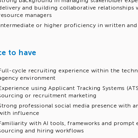
Strong background in managing stakeholder expec
delivery and building collaborative relationships
resource managers
Intermediate or higher proficiency in written an
ce to have
Full-cycle recruiting experience within the techn
agency environment
Experience using Applicant Tracking Systems (ATS
sourcing or recruitment marketing
Strong professional social media presence with a
with influence
Familiarity with AI tools, frameworks and prompt
sourcing and hiring workflows