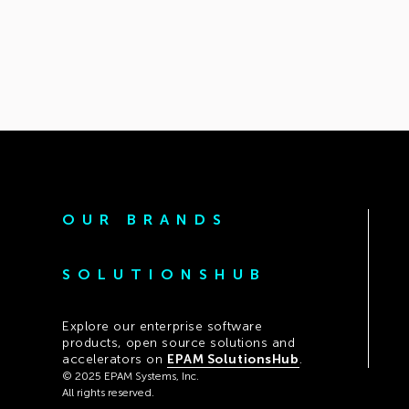
OUR BRANDS
SOLUTIONSHUB
Explore our enterprise software
products, open source solutions and
accelerators on
EPAM SolutionsHub
.
© 2025 EPAM Systems, Inc.
All rights reserved.