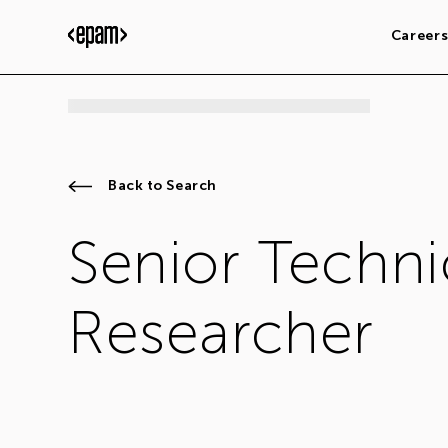
Career
Back to Search
Senior Techni
Researcher