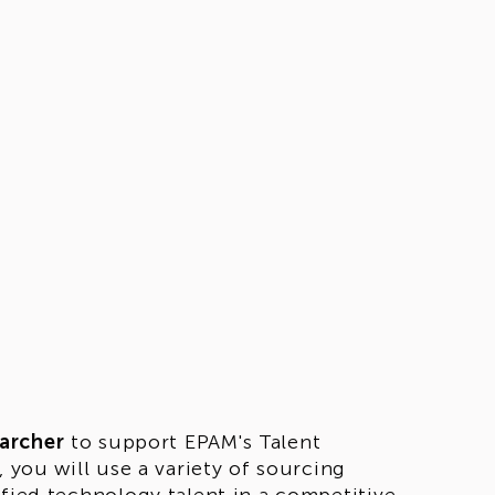
archer
to support EPAM's Talent
 you will use a variety of sourcing