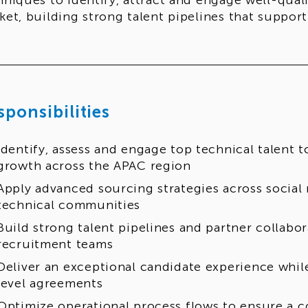
hniques to identify, attract and engage well-qual
ket, building strong talent pipelines that suppor
sponsibilities
Identify, assess and engage top technical talent 
growth across the APAC region
Apply advanced sourcing strategies across social 
technical communities
Build strong talent pipelines and partner collabor
recruitment teams
Deliver an exceptional candidate experience whil
level agreements
Optimize operational process flows to ensure a c