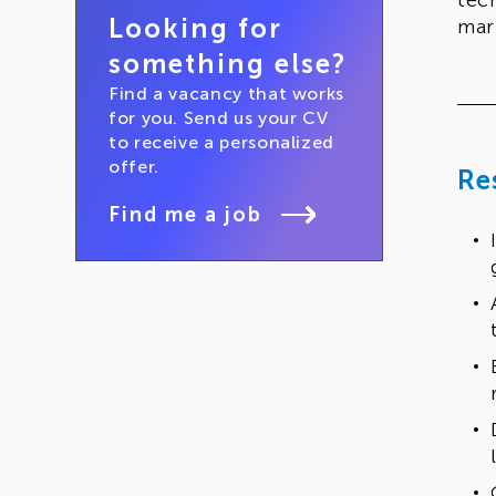
tec
Looking for
mar
something else?
Find a vacancy that works
for you. Send us your CV
to receive a personalized
offer.
Re
Find me a job