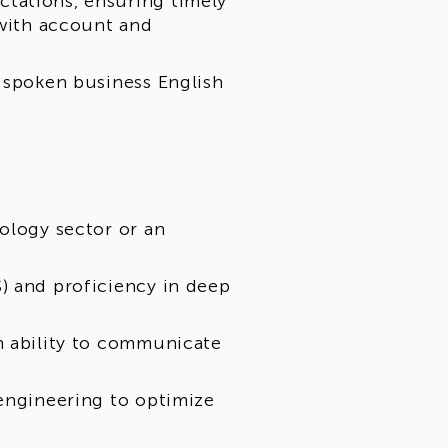
tations, ensuring timely
 with account and
d spoken business English
ology sector or an
) and proficiency in deep
n ability to communicate
 engineering to optimize