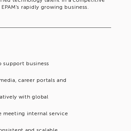
ified technology talent in a competitive
t EPAM's rapidly growing business.
to support business
media, career portals and
atively with global
e meeting internal service
onsistent and scalable