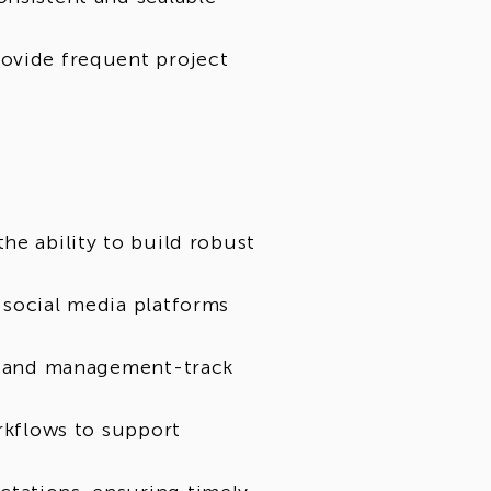
rovide frequent project
he ability to build robust
 social media platforms
ts and management-track
orkflows to support