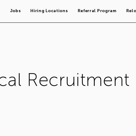
s
Jobs
Hiring Locations
Referral Program
Rel
cal Recruitment