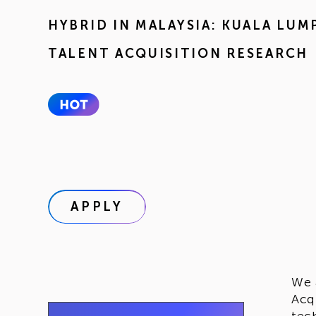
HYBRID IN
MALAYSIA: KUALA LUM
TALENT ACQUISITION RESEARCH
APPLY
We 
Acq