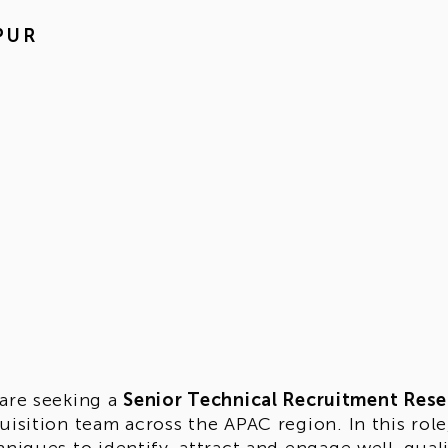
PUR
are seeking a
Senior Technical Recruitment Rese
uisition team across the APAC region. In this role,