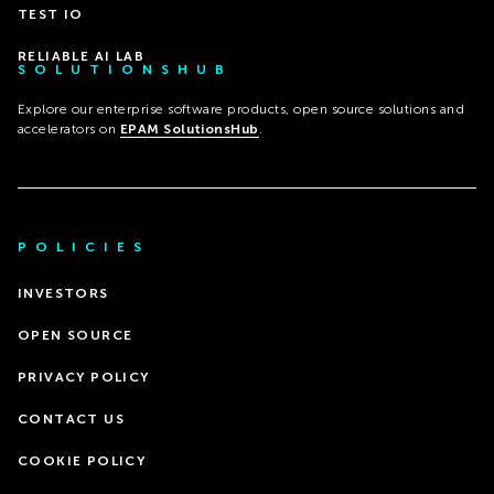
TEST IO
RELIABLE AI LAB
SOLUTIONSHUB
Explore our enterprise software products, open source solutions and
accelerators on
EPAM SolutionsHub
.
POLICIES
INVESTORS
OPEN SOURCE
PRIVACY POLICY
CONTACT US
COOKIE POLICY