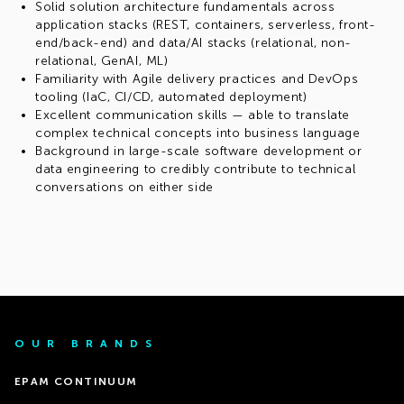
Solid solution architecture fundamentals across
application stacks (REST, containers, serverless, front-
end/back-end) and data/AI stacks (relational, non-
relational, GenAI, ML)
Familiarity with Agile delivery practices and DevOps
tooling (IaC, CI/CD, automated deployment)
Excellent communication skills — able to translate
complex technical concepts into business language
Background in large-scale software development or
data engineering to credibly contribute to technical
conversations on either side
OUR BRANDS
EPAM CONTINUUM