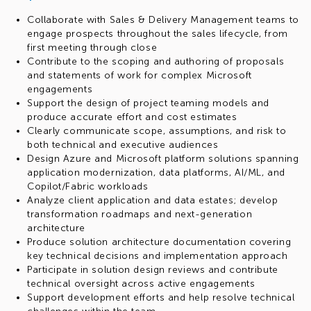
Collaborate with Sales & Delivery Management teams to
engage prospects throughout the sales lifecycle, from
first meeting through close
Contribute to the scoping and authoring of proposals
and statements of work for complex Microsoft
engagements
Support the design of project teaming models and
produce accurate effort and cost estimates
Clearly communicate scope, assumptions, and risk to
both technical and executive audiences
Design Azure and Microsoft platform solutions spanning
application modernization, data platforms, AI/ML, and
Copilot/Fabric workloads
Analyze client application and data estates; develop
transformation roadmaps and next-generation
architecture
Produce solution architecture documentation covering
key technical decisions and implementation approach
Participate in solution design reviews and contribute
technical oversight across active engagements
Support development efforts and help resolve technical