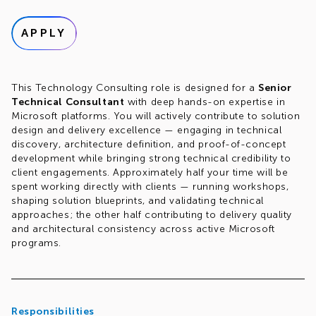
APPLY
This Technology Consulting role is designed for a
Senior
Technical Consultant
with deep hands-on expertise in
Microsoft platforms. You will actively contribute to solution
design and delivery excellence — engaging in technical
discovery, architecture definition, and proof-of-concept
development while bringing strong technical credibility to
client engagements. Approximately half your time will be
spent working directly with clients — running workshops,
shaping solution blueprints, and validating technical
approaches; the other half contributing to delivery quality
and architectural consistency across active Microsoft
programs.
Responsibilities