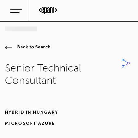
Back to Search
Senior Technical
Consultant
HYBRID IN
HUNGARY
MICROSOFT AZURE