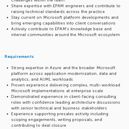
challenges within the team
Share expertise with EPAM engineers and contribute to
raising technical standards across the practice
Stay current on Microsoft platform developments and
bring emerging capabilities into client conversations
Actively contribute to EPAM's knowledge base and
internal communities around the Microsoft ecosystem
Requirements
Strong expertise in Azure and the broader Microsoft
platform across application modernization, data and
analytics, and AI/ML workloads
Proven experience delivering complex, multi-workload
Microsoft implementations at enterprise scale
Demonstrated experience in client-facing consulting
roles with confidence leading architecture discussions
with senior technical and business stakeholders
Experience supporting presales activity including
scoping engagements, writing proposals, and
contributing to deal closure