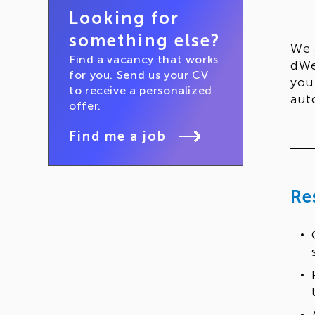
Looking for
something else?
We 
Find a vacancy that works
dWe
for you. Send us your CV
you
to receive a personalized
aut
offer.
Find me a job
Re