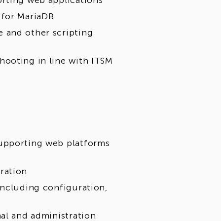
orting web applications
 for MariaDB
 and other scripting
hooting in line with ITSM
supporting web platforms
ration
including configuration,
nal and administration