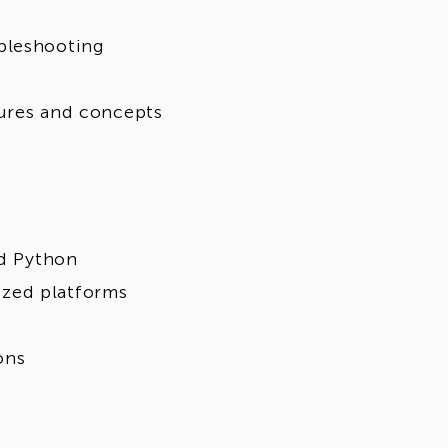
bleshooting
tures and concepts
nd Python
zed platforms
ons