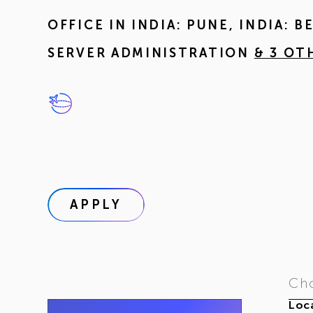
OFFICE IN
INDIA: PUNE
,
INDIA: 
SERVER ADMINISTRATION
& 3 OT
APPLY
Cho
Loca