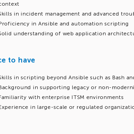
context
Skills in incident management and advanced trou
Proficiency in Ansible and automation scripting
Solid understanding of web application architec
ce to have
Skills in scripting beyond Ansible such as Bash a
Background in supporting legacy or non-moderni
Familiarity with enterprise ITSM environments
Experience in large-scale or regulated organizati