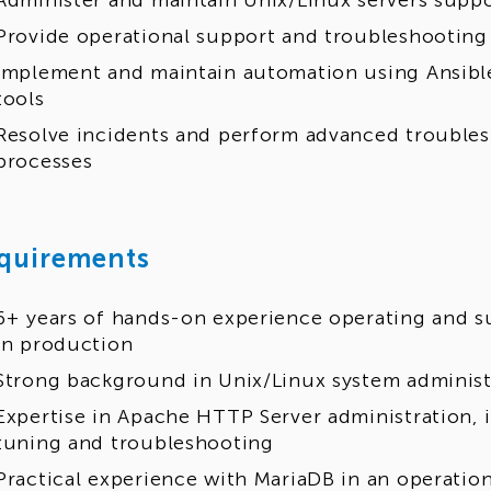
Administer and maintain Unix/Linux servers supp
Provide operational support and troubleshooting
Implement and maintain automation using Ansible
tools
Resolve incidents and perform advanced troubles
processes
quirements
6+ years of hands-on experience operating and 
in production
Strong background in Unix/Linux system administ
Expertise in Apache HTTP Server administration, 
tuning and troubleshooting
Practical experience with MariaDB in an operatio