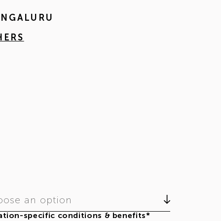
BENGALURU
HERS
ose an option
tion-specific conditions & benefits*