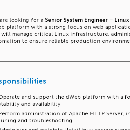
are looking for a
Senior System Engineer – Linux
b platform with a strong focus on web application s
 will manage critical Linux infrastructure, admin
omation to ensure reliable production environme
sponsibilities
Operate and support the dWeb platform with a f
stability and availability
Perform administration of Apache HTTP Server, i
tuning and troubleshooting