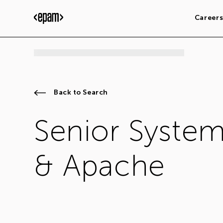
Career
Back to Search
Senior System
& Apache