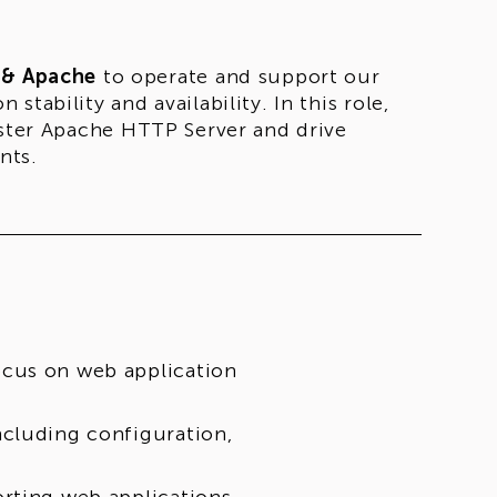
 & Apache
to operate and support our
tability and availability. In this role,
ister Apache HTTP Server and drive
nts.
ocus on web application
ncluding configuration,