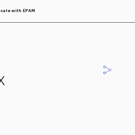
ocate with EPAM
x