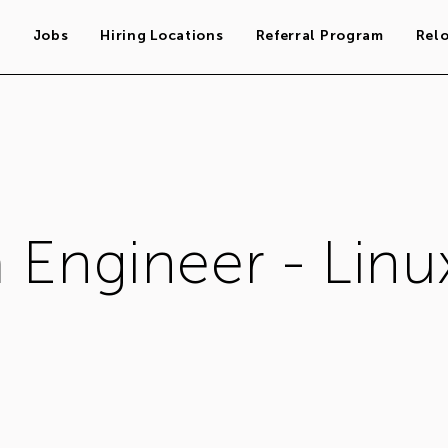
s
Jobs
Hiring Locations
Referral Program
Rel
 Engineer - Linu