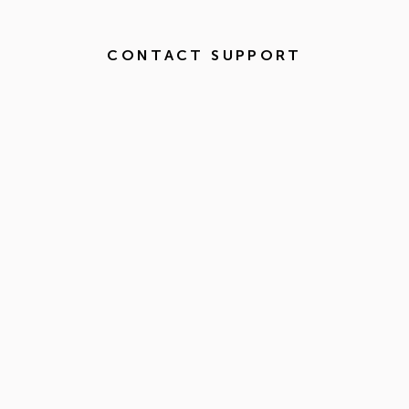
CONTACT SUPPORT