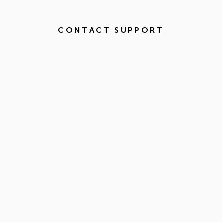
CONTACT SUPPORT