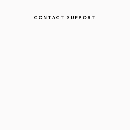
CONTACT SUPPORT