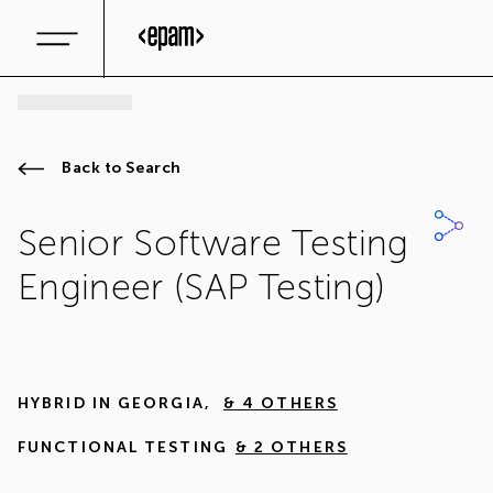
Back to Search
Senior Software Testing
Engineer (SAP Testing)
HYBRID IN
GEORGIA
,
& 4 OTHERS
FUNCTIONAL TESTING
& 2 OTHERS