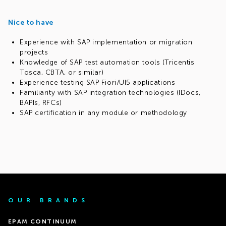
Nice to have
Experience with SAP implementation or migration
projects
Knowledge of SAP test automation tools (Tricentis
Tosca, CBTA, or similar)
Experience testing SAP Fiori/UI5 applications
Familiarity with SAP integration technologies (IDocs,
BAPIs, RFCs)
SAP certification in any module or methodology
OUR BRANDS
EPAM CONTINUUM