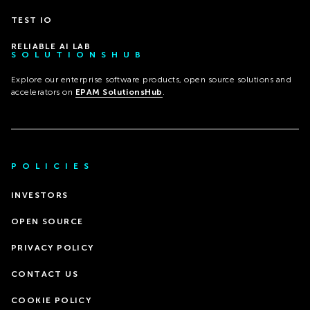
TEST IO
RELIABLE AI LAB
SOLUTIONSHUB
Explore our enterprise software products, open source solutions and
accelerators on
EPAM SolutionsHub
.
POLICIES
INVESTORS
OPEN SOURCE
PRIVACY POLICY
CONTACT US
COOKIE POLICY