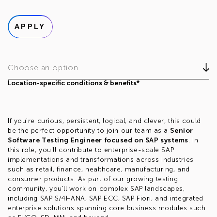
APPLY
Choose an option
Location-specific conditions & benefits*
If you're curious, persistent, logical, and clever, this could
be the perfect opportunity to join our team as a
Senior
Software Testing Engineer focused on SAP systems
. In
this role, you'll contribute to enterprise-scale SAP
implementations and transformations across industries
such as retail, finance, healthcare, manufacturing, and
consumer products. As part of our growing testing
community, you'll work on complex SAP landscapes,
including SAP S/4HANA, SAP ECC, SAP Fiori, and integrated
enterprise solutions spanning core business modules such