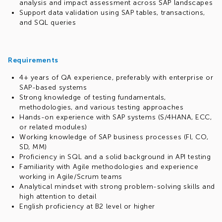
analysis and impact assessment across SAP landscapes
Support data validation using SAP tables, transactions,
and SQL queries
Requirements
4+ years of QA experience, preferably with enterprise or
SAP-based systems
Strong knowledge of testing fundamentals,
methodologies, and various testing approaches
Hands-on experience with SAP systems (S/4HANA, ECC,
or related modules)
Working knowledge of SAP business processes (FI, CO,
SD, MM)
Proficiency in SQL and a solid background in API testing
Familiarity with Agile methodologies and experience
working in Agile/Scrum teams
Analytical mindset with strong problem-solving skills and
high attention to detail
English proficiency at B2 level or higher