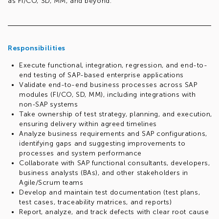
as FI/CO, SD, MM, and beyond.
Responsibilities
Execute functional, integration, regression, and end-to-
end testing of SAP-based enterprise applications
Validate end-to-end business processes across SAP
modules (FI/CO, SD, MM), including integrations with
non-SAP systems
Take ownership of test strategy, planning, and execution,
ensuring delivery within agreed timelines
Analyze business requirements and SAP configurations,
identifying gaps and suggesting improvements to
processes and system performance
Collaborate with SAP functional consultants, developers,
business analysts (BAs), and other stakeholders in
Agile/Scrum teams
Develop and maintain test documentation (test plans,
test cases, traceability matrices, and reports)
Report, analyze, and track defects with clear root cause