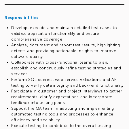
Responsibilities
Develop, execute and maintain detailed test cases to
validate application functionality and ensure
comprehensive coverage
Analyze, document and report test results, highlighting
defects and providing actionable insights to improve
software quality
Collaborate with cross-functional teams to plan,
establish and continuously refine testing strategies and
services
Perform SQL queries, web service validations and API
testing to verify data integrity and back-end functionality
Participate in customer and project interviews to gather
requirements, clarify expectations and incorporate
feedback into testing plans
Support the QA team in adopting and implementing
automated testing tools and processes to enhance
efficiency and scalability
Execute testing to contribute to the overall testing