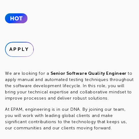
APPLY
We are looking for a
Senior Software Quality Engineer
to
apply manual and automated testing techniques throughout
the software development lifecycle. In this role, you will
bring your technical expertise and collaborative mindset to
improve processes and deliver robust solutions.
At EPAM, engineering is in our DNA. By joining our team,
you will work with leading global clients and make
significant contributions to the technology that keeps us,
our communities and our clients moving forward.