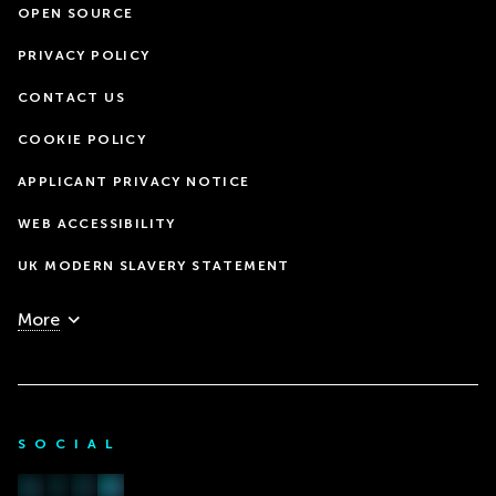
OPEN SOURCE
PRIVACY POLICY
CONTACT US
COOKIE POLICY
APPLICANT PRIVACY NOTICE
WEB ACCESSIBILITY
UK MODERN SLAVERY STATEMENT
More
SOCIAL