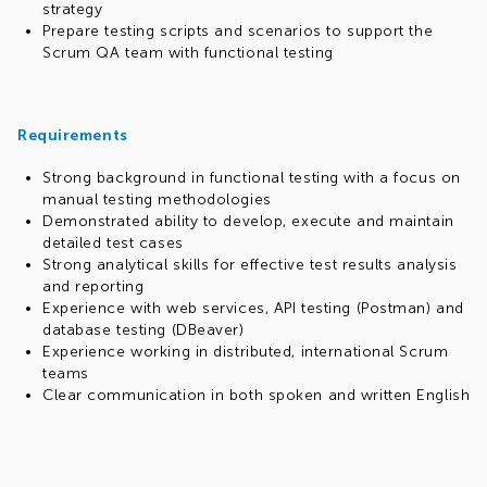
strategy
Prepare testing scripts and scenarios to support the
Scrum QA team with functional testing
Requirements
Strong background in functional testing with a focus on
manual testing methodologies
Demonstrated ability to develop, execute and maintain
detailed test cases
Strong analytical skills for effective test results analysis
and reporting
Experience with web services, API testing (Postman) and
database testing (DBeaver)
Experience working in distributed, international Scrum
teams
Clear communication in both spoken and written English