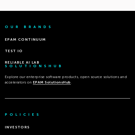
OUR BRANDS
EPAM CONTINUUM
TEST IO
RELIABLE AI LAB
SOLUTIONSHUB
Explore our enterprise software products, open source solutions and
accelerators on
EPAM SolutionsHub
.
POLICIES
INVESTORS