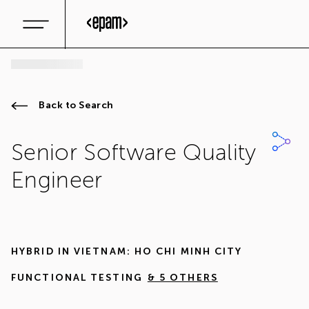
Back to Search
Senior Software Quality
Engineer
HYBRID IN
VIETNAM: HO CHI MINH CITY
FUNCTIONAL TESTING
& 5 OTHERS