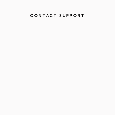
CONTACT SUPPORT