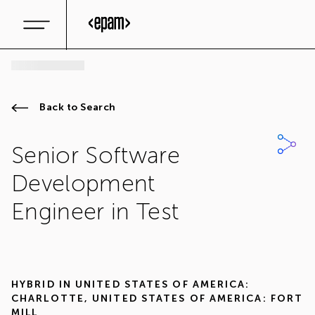
Back to Search
Senior Software
Development
Engineer in Test
HYBRID IN
UNITED STATES OF AMERICA:
CHARLOTTE
,
UNITED STATES OF AMERICA: FORT
MILL