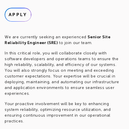
APPLY
We are currently seeking an experienced
Senior Site
Reliability Engineer (SRE)
to join our team.
In this critical role, you will collaborate closely with
software developers and operations teams to ensure the
high reliability, scalability, and efficiency of our systems.
You will also strongly focus on meeting and exceeding
customer expectations. Your expertise will be crucial in
deploying, maintaining, and automating our infrastructure
and application environments to ensure seamless user
experiences.
Your proactive involvement will be key to enhancing
system reliability, optimizing resource utilization, and
ensuring continuous improvement in our operational
practices.