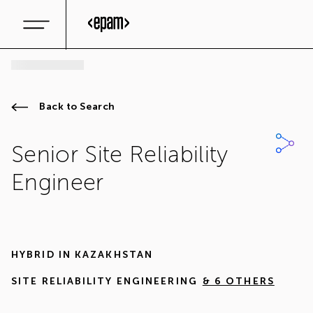
Back to Search
Senior Site Reliability
Engineer
HYBRID IN
KAZAKHSTAN
SITE RELIABILITY ENGINEERING
& 6 OTHERS