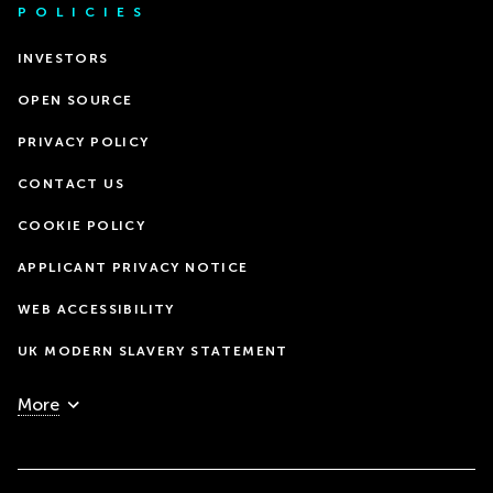
POLICIES
INVESTORS
OPEN SOURCE
PRIVACY POLICY
CONTACT US
COOKIE POLICY
APPLICANT PRIVACY NOTICE
WEB ACCESSIBILITY
UK MODERN SLAVERY STATEMENT
More