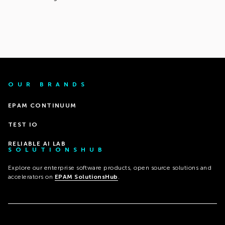
OUR BRANDS
EPAM CONTINUUM
TEST IO
RELIABLE AI LAB
SOLUTIONSHUB
Explore our enterprise software products, open source solutions and
accelerators on
EPAM SolutionsHub
.