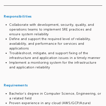
Your responsibilities will include defining and tracking
Service Level Objectives (SLOs), managing error budgets,
and reducing toil through automation. You will play a
pivotal role in driving the success of technology initiatives,
Responsibilities
maximizing their impact across the organization, and
Collaborate with development, security, quality, and
ensuring that solutions consistently meet the high
operations teams to implement SRE practices and
standards our customers expect.
ensure system reliability
Define and support the required level of reliability,
availability, and performance for services and
applications
Troubleshoot, mitigate, and support fixing of the
infrastructure and application issues in a timely manner
Implement a monitoring system for the infrastructure
and application reliability
Requirements
Bachelor’s degree in Computer Science, Engineering, or
a related field
Proven experience in any cloud (AWS/GCP/Azure)