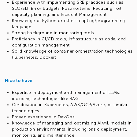
Experience with implementing SRE practices such as
SLO/SLI, Error budgets, Postmortems, Reducing Toil,
capacity planning, and Incident Management
Knowledge of Python or other scripting/programming
language
Strong background in monitoring tools
Proficiency in CI/CD tools, infrastructure as code, and
configuration management
Solid knowledge of container orchestration technologies
(Kubernetes, Docker)
Nice to have
Expertise in deployment and management of LLMs,
including technologies like RAG
Certification in Kubernetes, AWS/GCP/Azure, or similar
technologies
Proven experience in DevOps
Knowledge of managing and optimizing AI/ML models in
production environments, including basic deployment,
monitoring, and maintenance