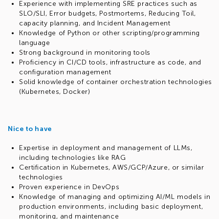
Experience with implementing SRE practices such as
SLO/SLI, Error budgets, Postmortems, Reducing Toil,
capacity planning, and Incident Management
Knowledge of Python or other scripting/programming
language
Strong background in monitoring tools
Proficiency in CI/CD tools, infrastructure as code, and
configuration management
Solid knowledge of container orchestration technologies
(Kubernetes, Docker)
Nice to have
Expertise in deployment and management of LLMs,
including technologies like RAG
Certification in Kubernetes, AWS/GCP/Azure, or similar
technologies
Proven experience in DevOps
Knowledge of managing and optimizing AI/ML models in
production environments, including basic deployment,
monitoring, and maintenance