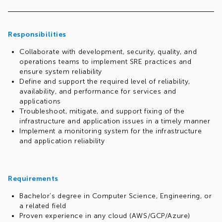
Your responsibilities will include defining and tracking
Service Level Objectives (SLOs), managing error budgets,
and reducing toil through automation. You will play a
pivotal role in driving the success of technology initiatives,
Responsibilities
maximizing their impact across the organization, and
Collaborate with development, security, quality, and
ensuring that solutions consistently meet the high
operations teams to implement SRE practices and
standards our customers expect.
ensure system reliability
Define and support the required level of reliability,
availability, and performance for services and
applications
Troubleshoot, mitigate, and support fixing of the
infrastructure and application issues in a timely manner
Implement a monitoring system for the infrastructure
and application reliability
Requirements
Bachelor’s degree in Computer Science, Engineering, or
a related field
Proven experience in any cloud (AWS/GCP/Azure)