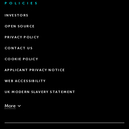
POLICIES
INVESTORS
OPEN SOURCE
PRIVACY POLICY
CONTACT US
COOKIE POLICY
APPLICANT PRIVACY NOTICE
WEB ACCESSIBILITY
UK MODERN SLAVERY STATEMENT
More