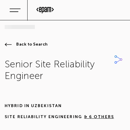
Back to Search
Senior Site Reliability
Engineer
HYBRID IN
UZBEKISTAN
SITE RELIABILITY ENGINEERING
& 6 OTHERS