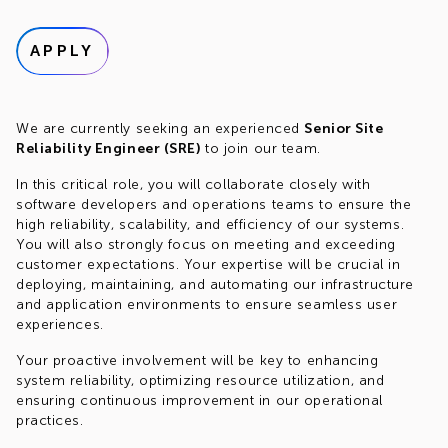
APPLY
We are currently seeking an experienced
Senior Site
Reliability Engineer (SRE)
to join our team.
In this critical role, you will collaborate closely with
software developers and operations teams to ensure the
high reliability, scalability, and efficiency of our systems.
You will also strongly focus on meeting and exceeding
customer expectations. Your expertise will be crucial in
deploying, maintaining, and automating our infrastructure
and application environments to ensure seamless user
experiences.
Your proactive involvement will be key to enhancing
system reliability, optimizing resource utilization, and
ensuring continuous improvement in our operational
practices.