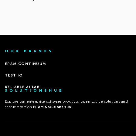
OUR BRANDS
EPAM CONTINUUM
TEST IO
RELIABLE AI LAB
SOLUTIONSHUB
Explore our enterprise software products, open source solutions and
accelerators on
EPAM SolutionsHub
.