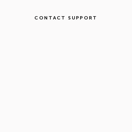
CONTACT SUPPORT