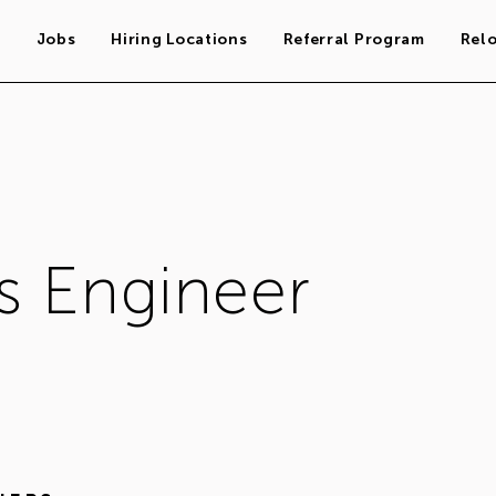
s
Jobs
Hiring Locations
Referral Program
Rel
s Engineer