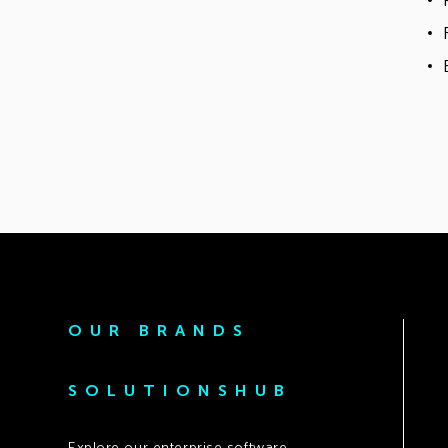
OUR BRANDS
SOLUTIONSHUB
Explore our enterprise software