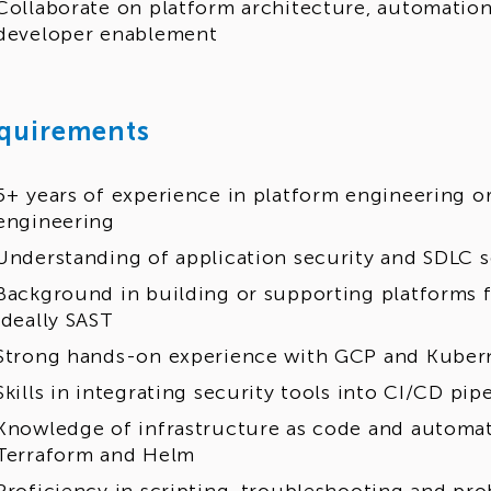
Collaborate on platform architecture, automation
developer enablement
quirements
5+ years of experience in platform engineering or
engineering
Understanding of application security and SDLC s
Background in building or supporting platforms f
ideally SAST
Strong hands-on experience with GCP and Kuber
Skills in integrating security tools into CI/CD pip
Knowledge of infrastructure as code and automat
Terraform and Helm