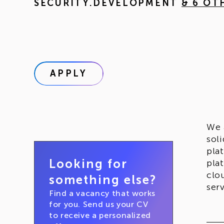
SECURITY.DEVELOPMENT
& 6 OT
APPLY
We 
sol
pla
Looking for
pla
clo
something else?
ser
Find a vacancy that works
for you. Send us your CV
to receive a personalized