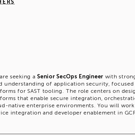
HERS
are seeking a
Senior SecOps Engineer
with stron
id understanding of application security, focused
tforms for SAST tooling. The role centers on desi
tforms that enable secure integration, orchestra
ud-native enterprise environments. You will work
vice integration and developer enablement in G