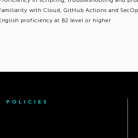
Proficiency in scripting, troubleshooting and pr
Familiarity with Cloud, GitHub Actions and SecO
English proficiency at B2 level or higher
POLICIES