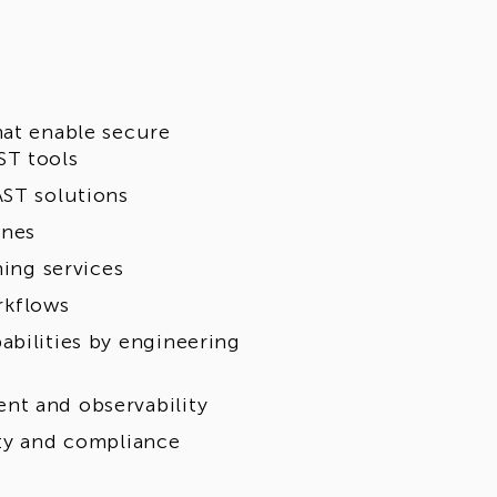
hat enable secure
ST tools
AST solutions
ines
ning services
rkflows
abilities by engineering
nt and observability
ity and compliance