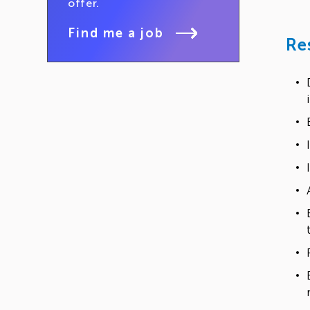
offer.
Find me a job
Re