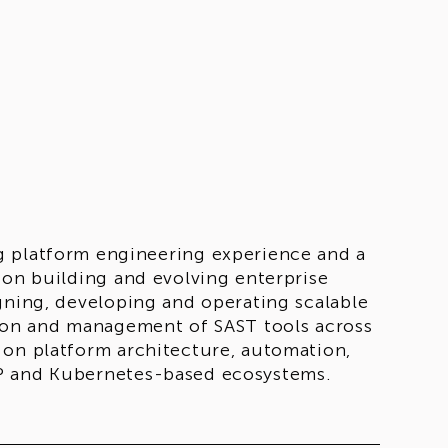
g platform engineering experience and a
 on building and evolving enterprise
gning, developing and operating scalable
tion and management of SAST tools across
 on platform architecture, automation,
CP and Kubernetes-based ecosystems.