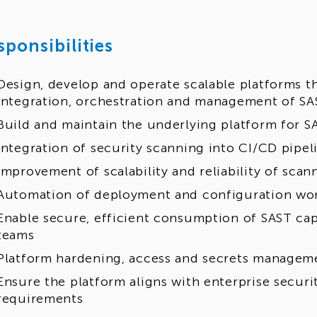
sponsibilities
Design, develop and operate scalable platforms t
integration, orchestration and management of SA
Build and maintain the underlying platform for S
Integration of security scanning into CI/CD pipel
Improvement of scalability and reliability of scan
Automation of deployment and configuration wo
Enable secure, efficient consumption of SAST cap
teams
Platform hardening, access and secrets manageme
Ensure the platform aligns with enterprise secur
requirements