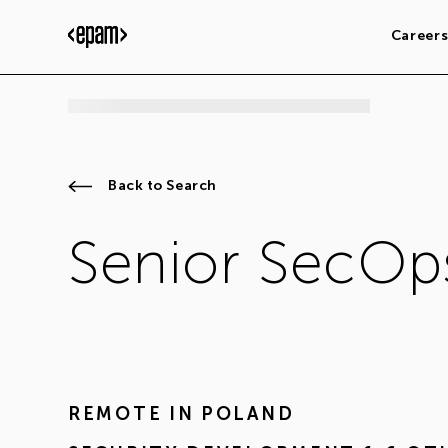
Career
Back to Search
Senior SecOp
REMOTE IN
POLAND