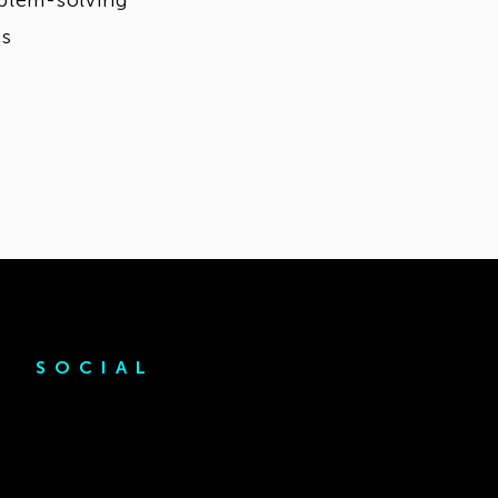
oblem-solving
ps
SOCIAL