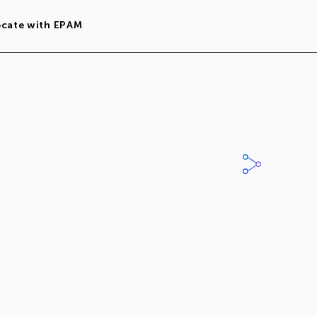
ocate with EPAM