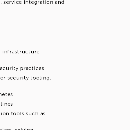
, service integration and
 infrastructure
ecurity practices
or security tooling,
netes
elines
ion tools such as