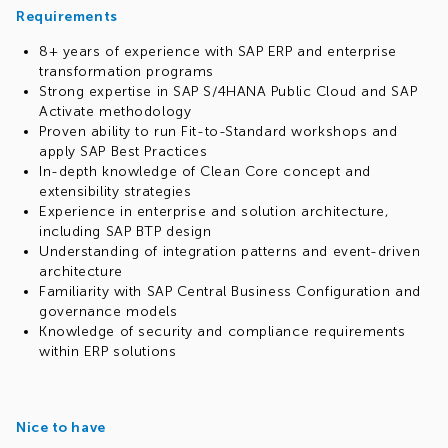
Requirements
8+ years of experience with SAP ERP and enterprise
transformation programs
Strong expertise in SAP S/4HANA Public Cloud and SAP
Activate methodology
Proven ability to run Fit-to-Standard workshops and
apply SAP Best Practices
In-depth knowledge of Clean Core concept and
extensibility strategies
Experience in enterprise and solution architecture,
including SAP BTP design
Understanding of integration patterns and event-driven
architecture
Familiarity with SAP Central Business Configuration and
governance models
Knowledge of security and compliance requirements
within ERP solutions
Nice to have