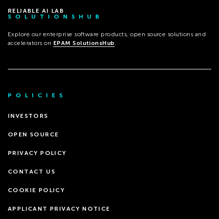
RELIABLE AI LAB
SOLUTIONSHUB
Explore our enterprise software products, open source solutions and
accelerators on
EPAM SolutionsHub
.
POLICIES
INVESTORS
OPEN SOURCE
PRIVACY POLICY
CONTACT US
COOKIE POLICY
APPLICANT PRIVACY NOTICE