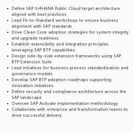
Define SAP S/4HANA Public Cloud target architecture
aligned with best practices
Lead Fit-to-Standard workshops to ensure business
alignment with SAP standards
Drive Clean Core adoption strategies for system integrity
and upgrade readiness
Establish extensibility and integration principles,
leveraging SAP BTP capabilities
Design side-by-side extension frameworks using SAP
BTP Extension Suite
Lead initiatives for business process standardization and
governance models
Develop SAP BTP adoption roadmaps supporting
innovation initiatives
Define security and compliance architecture across the
SAP landscape
Oversee SAP Activate implementation methodology
Collaborate with enterprise and transformation teams to
drive successful delivery