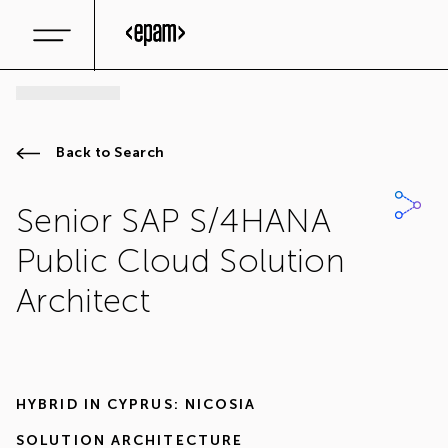
Back to Search
Senior SAP S/4HANA
Public Cloud Solution
Architect
HYBRID IN
CYPRUS: NICOSIA
SOLUTION ARCHITECTURE