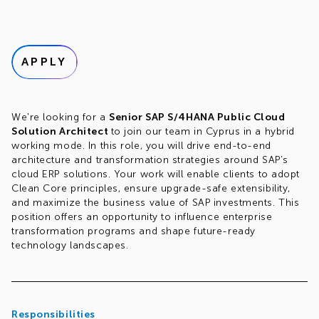
APPLY
We're looking for a
Senior SAP S/4HANA Public Cloud
Solution Architect
to join our team in Cyprus in a hybrid
working mode. In this role, you will drive end-to-end
architecture and transformation strategies around SAP’s
cloud ERP solutions. Your work will enable clients to adopt
Clean Core principles, ensure upgrade-safe extensibility,
and maximize the business value of SAP investments. This
position offers an opportunity to influence enterprise
transformation programs and shape future-ready
technology landscapes.
Responsibilities