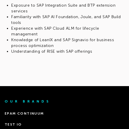
Exposure to SAP Integration Suite and BTP extension
services
Familiarity with SAP AI Foundation, Joule, and SAP Build
tools
Experience with SAP Cloud ALM for lifecycle
management
Knowledge of LeanIX and SAP Signavio for business
process optimization
Understanding of RISE with SAP offerings
OUR BRANDS
EPAM CONTINUUM
TEST IO