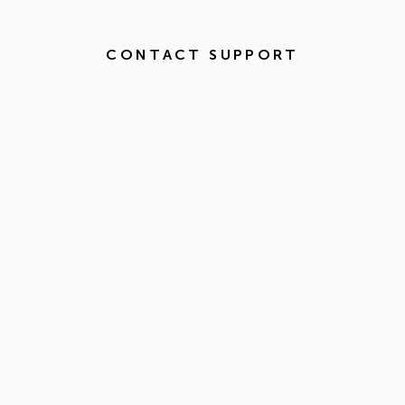
CONTACT SUPPORT