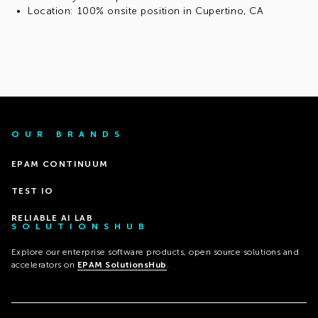
Location: 100% onsite position in Cupertino, CA
OUR BRANDS
EPAM CONTINUUM
TEST IO
RELIABLE AI LAB
SOLUTIONSHUB
Explore our enterprise software products, open source solutions and
accelerators on
EPAM SolutionsHub
.