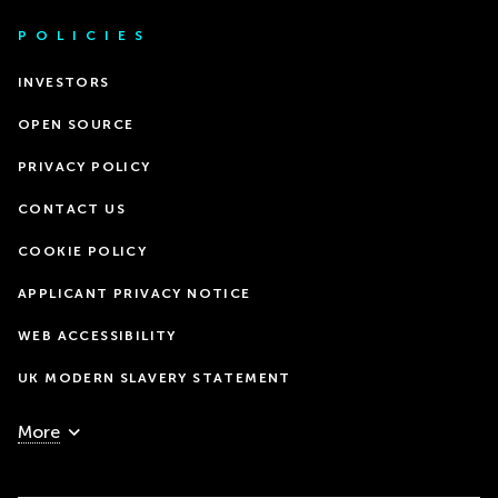
POLICIES
INVESTORS
OPEN SOURCE
PRIVACY POLICY
CONTACT US
COOKIE POLICY
APPLICANT PRIVACY NOTICE
WEB ACCESSIBILITY
UK MODERN SLAVERY STATEMENT
More