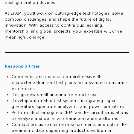
next-generation devices.
At EPAM, you'll work on cutting-edge technologies, solve
complex challenges, and shape the future of digital
innovation. With access to continuous learning,
mentorship, and global projects, your expertise will drive
meaningful change.
Req.#1001017318
Responsibilities
Coordinate and execute comprehensive RF
characterization and test plans for advanced consumer
electronics
Design new small antenna for mobile use
Develop automated test systems integrating signal
generators, spectrum analyzers, and power amplifiers
Perform electromagnetic (EM) and RF circuit simulations
to analyze and optimize characterization platforms
Conduct precise antenna measurements and collect RF
parametric data supporting product development