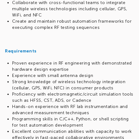
Collaborate with cross-functional teams to integrate
multiple wireless technologies including cellular, GPS,
WiFi, and NFC
Create and maintain robust automation frameworks for
executing complex RF testing sequences
Requirements
Proven experience in RF engineering with demonstrated
hardware design expertise
Experience with small antenna design
Strong knowledge of wireless technology integration
(cellular, GPS, WiFi, NFC) in consumer products
Proficiency with electromagnetic/circuit simulation tools
such as HFSS, CST, ADS, or Cadence
Hands-on experience with RF lab instrumentation and
advanced measurement techniques
Programming skills in C/C++, Python, or shell scripting
for test automation development
Excellent communication abilities with capacity to work
effectively in fast-paced collaborative environments