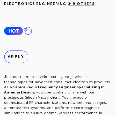
ELECTRONICS ENGINEERING
& 9 OTHERS
APPLY
Join our team to develop cutting-edge wireless
technologies for advanced consumer electronics products.
As a
Senior Radio Frequency Engineer
specializing in
Antenna Design
, you'll be working onsite with our
prestigious Silicon Valley client. You'll execute
sophisticated RF characterizations, new antenna designs,
automate test systems, and perform electromagnetic
simulations to ensure optimal wireless performance in