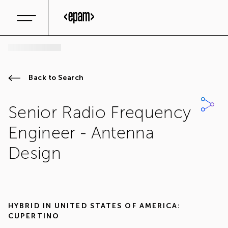
Back to Search
Senior Radio Frequency
Engineer - Antenna
Design
HYBRID IN
UNITED STATES OF AMERICA:
CUPERTINO