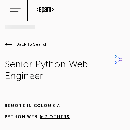
Back to Search
Senior Python Web
Engineer
REMOTE IN
COLOMBIA
PYTHON.WEB
& 7 OTHERS