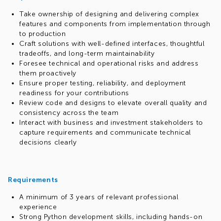
Take ownership of designing and delivering complex
features and components from implementation through
to production
Craft solutions with well-defined interfaces, thoughtful
tradeoffs, and long-term maintainability
Foresee technical and operational risks and address
them proactively
Ensure proper testing, reliability, and deployment
readiness for your contributions
Review code and designs to elevate overall quality and
consistency across the team
Interact with business and investment stakeholders to
capture requirements and communicate technical
decisions clearly
Requirements
A minimum of 3 years of relevant professional
experience
Strong Python development skills, including hands-on