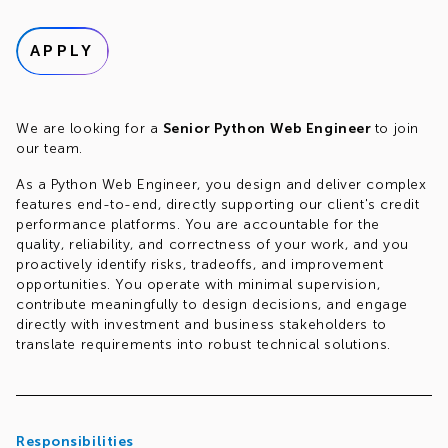
APPLY
We are looking for a
Senior Python Web Engineer
to join
our team.
As a Python Web Engineer, you design and deliver complex
features end-to-end, directly supporting our client's credit
performance platforms. You are accountable for the
quality, reliability, and correctness of your work, and you
proactively identify risks, tradeoffs, and improvement
opportunities. You operate with minimal supervision,
contribute meaningfully to design decisions, and engage
directly with investment and business stakeholders to
translate requirements into robust technical solutions.
Responsibilities