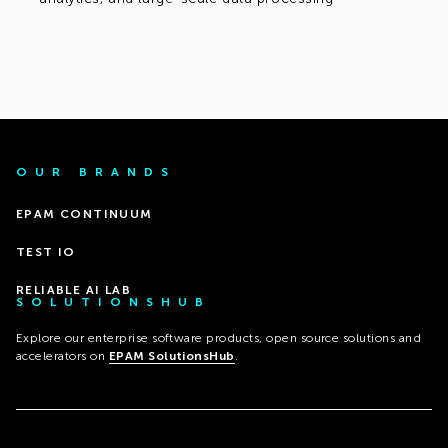
OUR BRANDS
EPAM CONTINUUM
TEST IO
RELIABLE AI LAB
SOLUTIONSHUB
Explore our enterprise software products, open source solutions and
accelerators on
EPAM SolutionsHub
.