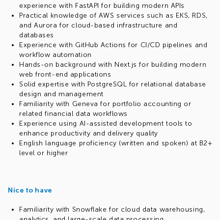
experience with FastAPI for building modern APIs
Practical knowledge of AWS services such as EKS, RDS,
and Aurora for cloud-based infrastructure and
databases
Experience with GitHub Actions for CI/CD pipelines and
workflow automation
Hands-on background with Next.js for building modern
web front-end applications
Solid expertise with PostgreSQL for relational database
design and management
Familiarity with Geneva for portfolio accounting or
related financial data workflows
Experience using AI-assisted development tools to
enhance productivity and delivery quality
English language proficiency (written and spoken) at B2+
level or higher
Nice to have
Familiarity with Snowflake for cloud data warehousing,
analytics, and large-scale data processing