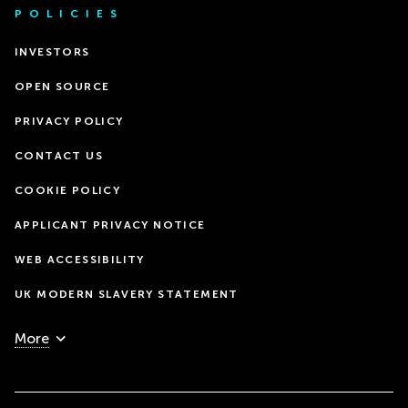
POLICIES
INVESTORS
OPEN SOURCE
PRIVACY POLICY
CONTACT US
COOKIE POLICY
APPLICANT PRIVACY NOTICE
WEB ACCESSIBILITY
UK MODERN SLAVERY STATEMENT
More