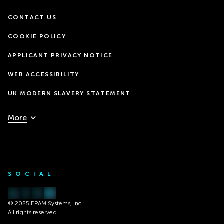
CONTACT US
COOKIE POLICY
APPLICANT PRIVACY NOTICE
WEB ACCESSIBILITY
UK MODERN SLAVERY STATEMENT
More
SOCIAL
© 2025 EPAM Systems, Inc.
All rights reserved.