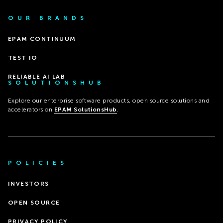
OUR BRANDS
EPAM CONTINUUM
TEST IO
RELIABLE AI LAB
SOLUTIONSHUB
Explore our enterprise software products, open source solutions and
accelerators on
EPAM SolutionsHub
.
POLICIES
INVESTORS
OPEN SOURCE
PRIVACY POLICY