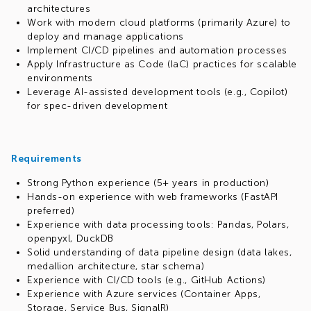
architectures
Work with modern cloud platforms (primarily Azure) to
deploy and manage applications
Implement CI/CD pipelines and automation processes
Apply Infrastructure as Code (IaC) practices for scalable
environments
Leverage AI-assisted development tools (e.g., Copilot)
for spec-driven development
Requirements
Strong Python experience (5+ years in production)
Hands-on experience with web frameworks (FastAPI
preferred)
Experience with data processing tools: Pandas, Polars,
openpyxl, DuckDB
Solid understanding of data pipeline design (data lakes,
medallion architecture, star schema)
Experience with CI/CD tools (e.g., GitHub Actions)
Experience with Azure services (Container Apps,
Storage, Service Bus, SignalR)