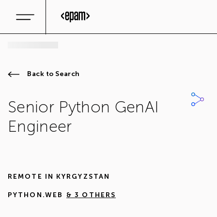
Back to Search
Senior Python GenAI
Engineer
REMOTE IN
KYRGYZSTAN
PYTHON.WEB
& 3 OTHERS