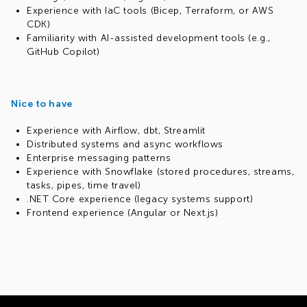
Experience with IaC tools (Bicep, Terraform, or AWS
CDK)
Familiarity with AI-assisted development tools (e.g.,
GitHub Copilot)
Nice to have
Experience with Airflow, dbt, Streamlit
Distributed systems and async workflows
Enterprise messaging patterns
Experience with Snowflake (stored procedures, streams,
tasks, pipes, time travel)
.NET Core experience (legacy systems support)
Frontend experience (Angular or Next.js)