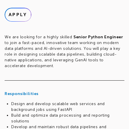
APPLY
We are looking for a highly skilled
Senior Python Engineer
to join a fast-paced, innovative team working on modern
data platforms and AI-driven solutions. You will play a key
role in designing scalable data pipelines, building cloud-
native applications, and leveraging GenAI tools to
accelerate development.
Responsibilities
Design and develop scalable web services and
background jobs using FastAPI
Build and optimize data processing and reporting
solutions
Develop and maintain robust data pipelines and