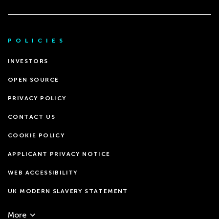
POLICIES
INVESTORS
OPEN SOURCE
PRIVACY POLICY
CONTACT US
COOKIE POLICY
APPLICANT PRIVACY NOTICE
WEB ACCESSIBILITY
UK MODERN SLAVERY STATEMENT
More