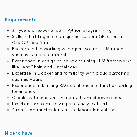
Requirements
3+ years of experience in Python programming
Skills in building and configuring custom GPTs for the
ChatGPT platform
Background in working with open-source LLM models
such as llama and mixtral
Experience in designing solutions using LLM frameworks
like LangChain and LlamaIndex
Expertise in Docker and familiarity with cloud platforms
such as Azure
Experience in building RAG solutions and function calling
techniques
Capability to lead and mentor a team of developers
Excellent problem-solving and analytical skills
Strong communication and collaboration abilities
Nice to have