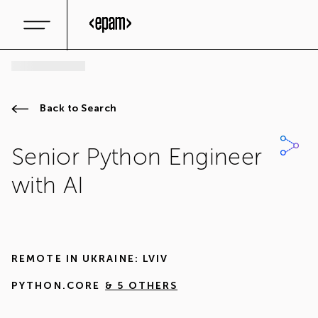
Back to Search
Senior Python Engineer
with AI
REMOTE IN
UKRAINE: LVIV
PYTHON.CORE
& 5 OTHERS