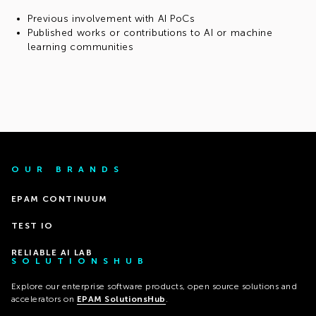
Previous involvement with AI PoCs
Published works or contributions to AI or machine
learning communities
OUR BRANDS
EPAM CONTINUUM
TEST IO
RELIABLE AI LAB
SOLUTIONSHUB
Explore our enterprise software products, open source solutions and
accelerators on
EPAM SolutionsHub
.