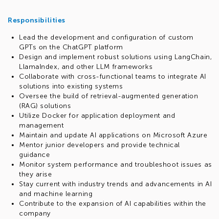
Responsibilities
Lead the development and configuration of custom
GPTs on the ChatGPT platform
Design and implement robust solutions using LangChain,
LlamaIndex, and other LLM frameworks
Collaborate with cross-functional teams to integrate AI
solutions into existing systems
Oversee the build of retrieval-augmented generation
(RAG) solutions
Utilize Docker for application deployment and
management
Maintain and update AI applications on Microsoft Azure
Mentor junior developers and provide technical
guidance
Monitor system performance and troubleshoot issues as
they arise
Stay current with industry trends and advancements in AI
and machine learning
Contribute to the expansion of AI capabilities within the
company