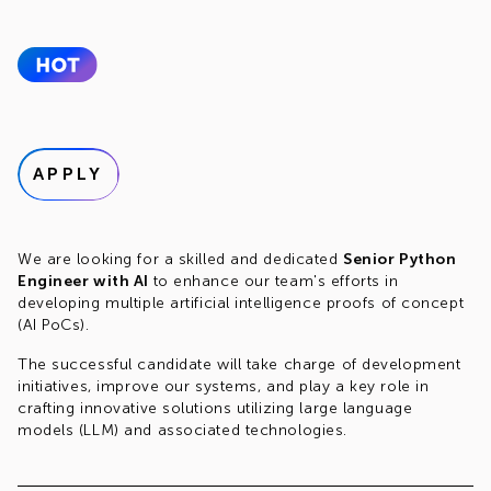
APPLY
We are looking for a skilled and dedicated
Senior Python
Engineer with AI
to enhance our team's efforts in
developing multiple artificial intelligence proofs of concept
(AI PoCs).
The successful candidate will take charge of development
initiatives, improve our systems, and play a key role in
crafting innovative solutions utilizing large language
models (LLM) and associated technologies.