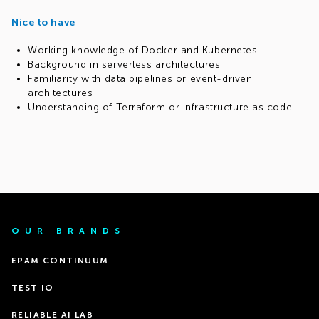
Nice to have
Working knowledge of Docker and Kubernetes
Background in serverless architectures
Familiarity with data pipelines or event-driven
architectures
Understanding of Terraform or infrastructure as code
OUR BRANDS
EPAM CONTINUUM
TEST IO
RELIABLE AI LAB