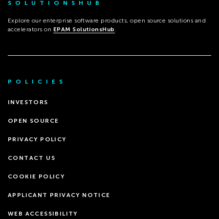
SOLUTIONSHUB
Explore our enterprise software products, open source solutions and
accelerators on
EPAM SolutionsHub
.
POLICIES
INVESTORS
OPEN SOURCE
PRIVACY POLICY
CONTACT US
COOKIE POLICY
APPLICANT PRIVACY NOTICE
WEB ACCESSIBILITY