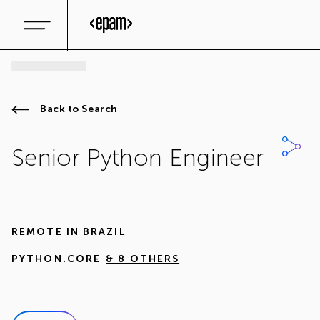
Back to Search
Senior Python Engineer
REMOTE IN
BRAZIL
PYTHON.CORE
& 8 OTHERS