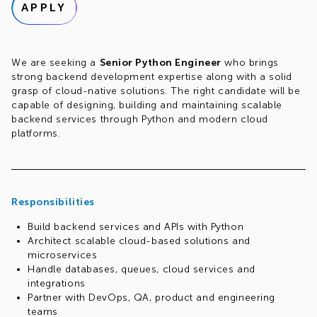
APPLY
We are seeking a
Senior Python Engineer
who brings
strong backend development expertise along with a solid
grasp of cloud-native solutions. The right candidate will be
capable of designing, building and maintaining scalable
backend services through Python and modern cloud
platforms.
Responsibilities
Build backend services and APIs with Python
Architect scalable cloud-based solutions and
microservices
Handle databases, queues, cloud services and
integrations
Partner with DevOps, QA, product and engineering
teams