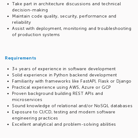
Take part in architecture discussions and technical
decision-making
Maintain code quality, security, performance and
reliability
Assist with deployment, monitoring and troubleshooting
of production systems
Requirements
3+ years of experience in software development
Solid experience in Python backend development
Familiarity with frameworks like FastAPI, Flask or Django
Practical experience using AWS, Azure or GCP
Proven background building REST APIs and
microservices
Sound knowledge of relational and/or NoSQL databases
Exposure to CI/CD, testing and modern software
engineering practices
Excellent analytical and problem-solving abilities