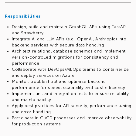
Responsibilities
Design, build and maintain GraphQL APIs using FastAPI
and Strawberry
Integrate AI and LLM APIs (e.g., OpenAI, Anthropic) into
backend services with secure data handling
Architect relational database schemas and implement
version-controlled migrations for consistency and
performance
Collaborate with DevOps/MLOps teams to containerize
and deploy services on Azure
Monitor, troubleshoot and optimize backend
performance for speed, scalability and cost efficiency
Implement unit and integration tests to ensure reliability
and maintainability
Apply best practices for API security, performance tuning
and error handling
Participate in CI/CD processes and improve observability
for production systems