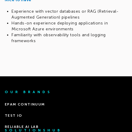
Experience with vector databases or RAG (Retrieval-
Augmented Generation) pipelines
Hands-on experience deploying applications in
Microsoft Azure environments
Familiarity with observability tools and logging
frameworks
OUR BRANDS
EPAM CONTINUUM
TEST IO
RELIABLE AI LAB
SOLUTIONSHUB