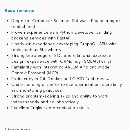
Requirements
Degree in Computer Science, Software Engineering or
related field
Proven experience as a Python Developer building
backend services with FastAPI
Hands-on experience developing GraphQL APIs with
tools such as Strawberry
Strong knowledge of SQL and relational database
design; experience with ORMs (e.g., SQLAlchemy)
Familiarity with integrating AI/LLM APIs and Model
Context Protocol (MCP)
Proficiency in Git, Docker and CI/CD fundamentals
Understanding of performance optimization, scalability
and monitoring practices
Strong problem-solving skills and ability to work
independently and collaboratively
Excellent English communication skills
Nice to have