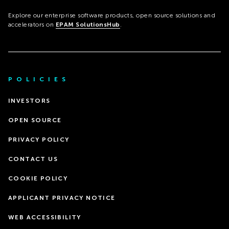
Explore our enterprise software products, open source solutions and
accelerators on
EPAM SolutionsHub
.
POLICIES
INVESTORS
OPEN SOURCE
PRIVACY POLICY
CONTACT US
COOKIE POLICY
APPLICANT PRIVACY NOTICE
WEB ACCESSIBILITY