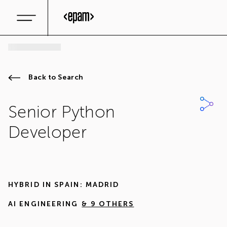
Back to Search
Senior Python
Developer
HYBRID IN
SPAIN: MADRID
AI ENGINEERING
& 9 OTHERS