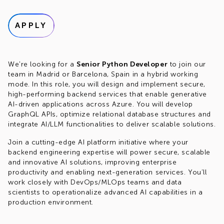
APPLY
We're looking for a
Senior Python Developer
to join our
team in Madrid or Barcelona, Spain in a hybrid working
mode. In this role, you will design and implement secure,
high-performing backend services that enable generative
AI-driven applications across Azure. You will develop
GraphQL APIs, optimize relational database structures and
integrate AI/LLM functionalities to deliver scalable solutions.
Join a cutting-edge AI platform initiative where your
backend engineering expertise will power secure, scalable
and innovative AI solutions, improving enterprise
productivity and enabling next-generation services. You’ll
work closely with DevOps/MLOps teams and data
scientists to operationalize advanced AI capabilities in a
production environment.