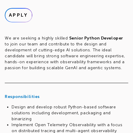
APPLY
We are seeking a highly skilled
Senior Python Developer
to join our team and contribute to the design and
development of cutting-edge AI solutions. The ideal
candidate will bring strong software engineering expertise,
hands-on experience with observability frameworks and a
passion for building scalable GenAI and agentic systems.
Responsibilities
Design and develop robust Python-based software
solutions including development, packaging and
binarizing
Implement Open Telemetry Observability with a focus
on distributed tracing and multi-agent observability