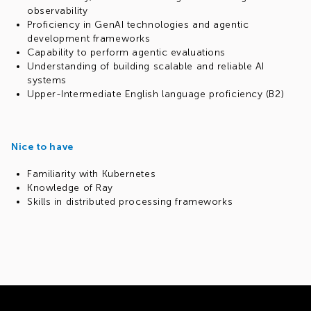
observability
Proficiency in GenAI technologies and agentic
development frameworks
Capability to perform agentic evaluations
Understanding of building scalable and reliable AI
systems
Upper-Intermediate English language proficiency (B2)
Nice to have
Familiarity with Kubernetes
Knowledge of Ray
Skills in distributed processing frameworks