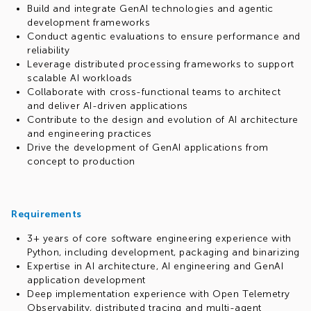
Build and integrate GenAI technologies and agentic
development frameworks
Conduct agentic evaluations to ensure performance and
reliability
Leverage distributed processing frameworks to support
scalable AI workloads
Collaborate with cross-functional teams to architect
and deliver AI-driven applications
Contribute to the design and evolution of AI architecture
and engineering practices
Drive the development of GenAI applications from
concept to production
Requirements
3+ years of core software engineering experience with
Python, including development, packaging and binarizing
Expertise in AI architecture, AI engineering and GenAI
application development
Deep implementation experience with Open Telemetry
Observability, distributed tracing and multi-agent