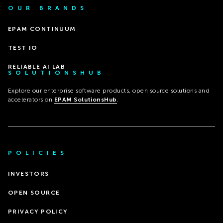
OUR BRANDS
EPAM CONTINUUM
TEST IO
RELIABLE AI LAB
SOLUTIONSHUB
Explore our enterprise software products, open source solutions and
accelerators on
EPAM SolutionsHub
.
POLICIES
INVESTORS
OPEN SOURCE
PRIVACY POLICY