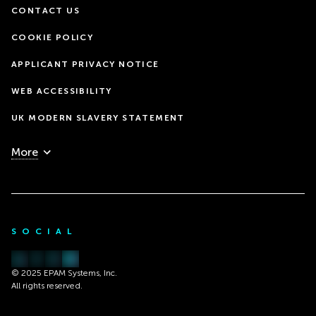
CONTACT US
COOKIE POLICY
APPLICANT PRIVACY NOTICE
WEB ACCESSIBILITY
UK MODERN SLAVERY STATEMENT
More
SOCIAL
© 2025 EPAM Systems, Inc.
All rights reserved.