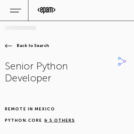
Back to Search
Senior Python
Developer
REMOTE IN
MEXICO
PYTHON.CORE
& 5 OTHERS