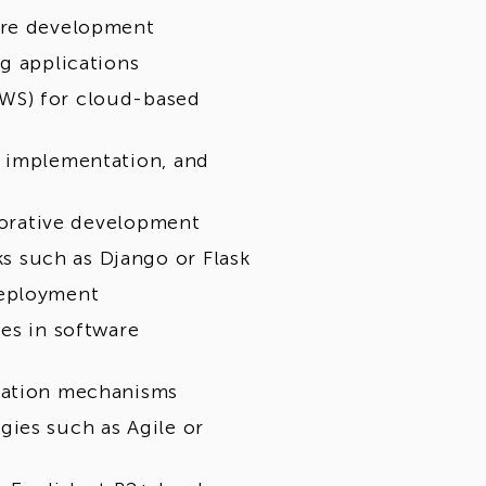
are development
g applications
WS) for cloud-based
, implementation, and
aborative development
 such as Django or Flask
deployment
es in software
ization mechanisms
ies such as Agile or