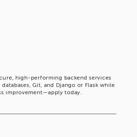
ecure, high-performing backend services
 databases, Git, and Django or Flask while
ess improvement—apply today.