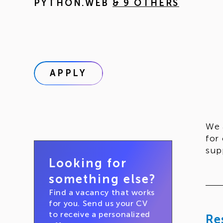
PYTHON.WEB
& 9 OTHERS
APPLY
We 
for
sup
Looking for
something else?
Find a vacancy that works
for you. Send us your CV
to receive a personalized
Re