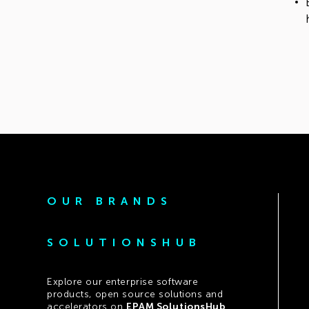
OUR BRANDS
SOLUTIONSHUB
Explore our enterprise software
products, open source solutions and
accelerators on
EPAM SolutionsHub
.