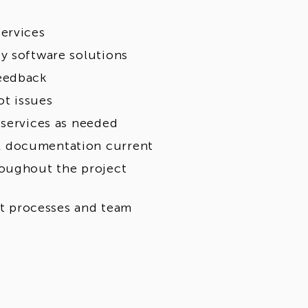
ervices
y software solutions
feedback
t issues
 services as needed
l documentation current
roughout the project
t processes and team