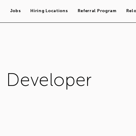
s
Jobs
Hiring Locations
Referral Program
Rel
n Developer