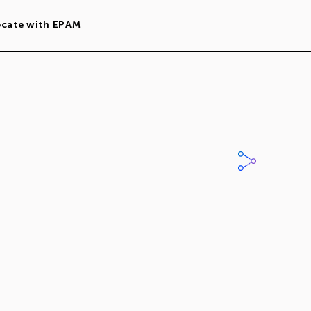
ocate with EPAM