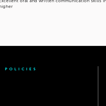
Excellent oral and written communication skills in
higher
POLICIES