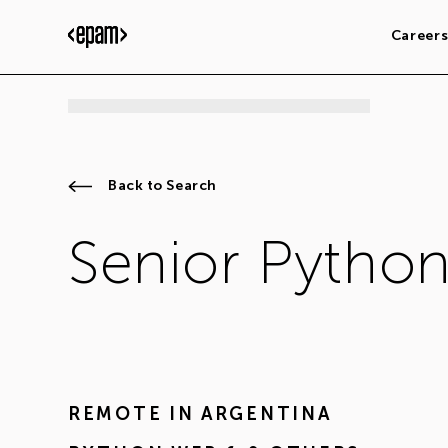
Career
Back to Search
Senior Pytho
REMOTE IN
ARGENTINA