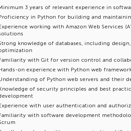
Minimum 3 years of relevant experience in softw
Proficiency in Python for building and maintainin
Experience working with Amazon Web Services (A
solutions
Strong knowledge of databases, including design
optimization
Familiarity with Git for version control and coll
Hands-on experience with Python web frameworks
Understanding of Python web servers and their 
Knowledge of security principles and best practic
development
Experience with user authentication and author
Familiarity with software development methodolog
Scrum