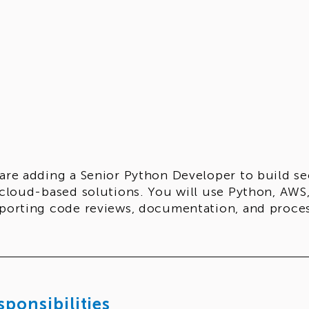
are adding a Senior Python Developer to build s
 cloud-based solutions. You will use Python, AWS,
porting code reviews, documentation, and proc
sponsibilities