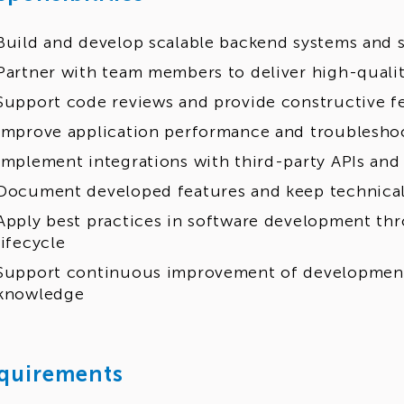
Build and develop scalable backend systems and s
Partner with team members to deliver high-qualit
Support code reviews and provide constructive 
Improve application performance and troubleshoo
Implement integrations with third-party APIs and
Document developed features and keep technica
Apply best practices in software development th
lifecycle
Support continuous improvement of developmen
knowledge
quirements