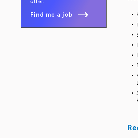
offer.
Find me a job
Re