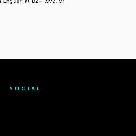
 English at B2+ level or
SOCIAL