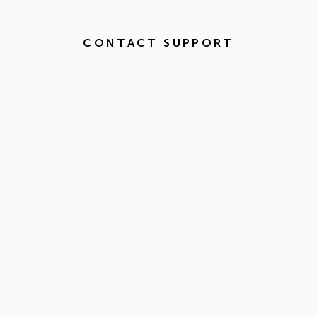
CONTACT SUPPORT