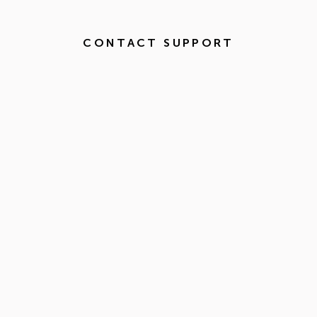
CONTACT SUPPORT