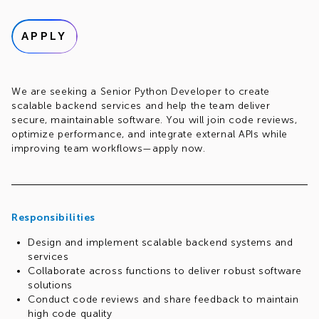
APPLY
We are seeking a Senior Python Developer to create
scalable backend services and help the team deliver
secure, maintainable software. You will join code reviews,
optimize performance, and integrate external APIs while
improving team workflows—apply now.
Responsibilities
Design and implement scalable backend systems and
services
Collaborate across functions to deliver robust software
solutions
Conduct code reviews and share feedback to maintain
high code quality