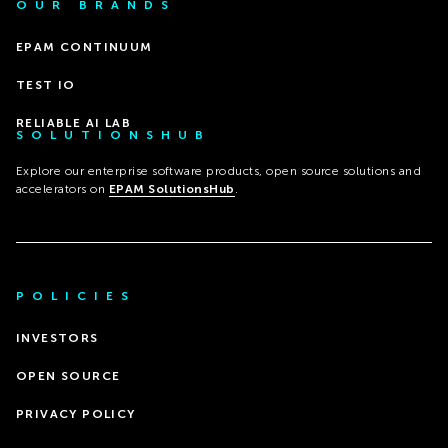
OUR BRANDS
EPAM CONTINUUM
TEST IO
RELIABLE AI LAB
SOLUTIONSHUB
Explore our enterprise software products, open source solutions and
accelerators on
EPAM SolutionsHub
.
POLICIES
INVESTORS
OPEN SOURCE
PRIVACY POLICY