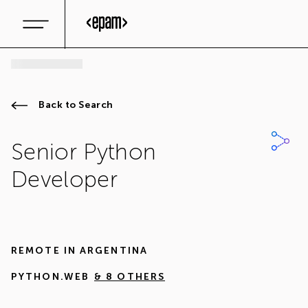
Back to Search
Senior Python
Developer
REMOTE IN
ARGENTINA
PYTHON.WEB
& 8 OTHERS