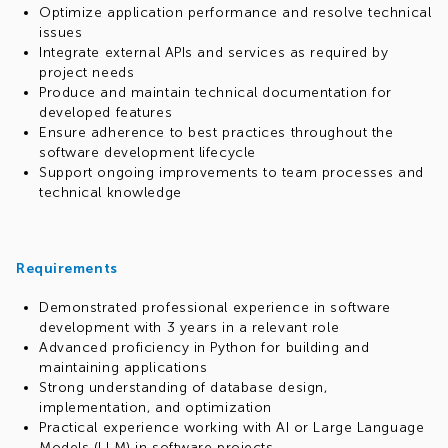
Optimize application performance and resolve technical
issues
Integrate external APIs and services as required by
project needs
Produce and maintain technical documentation for
developed features
Ensure adherence to best practices throughout the
software development lifecycle
Support ongoing improvements to team processes and
technical knowledge
Requirements
Demonstrated professional experience in software
development with 3 years in a relevant role
Advanced proficiency in Python for building and
maintaining applications
Strong understanding of database design,
implementation, and optimization
Practical experience working with AI or Large Language
Models (LLM) in software projects