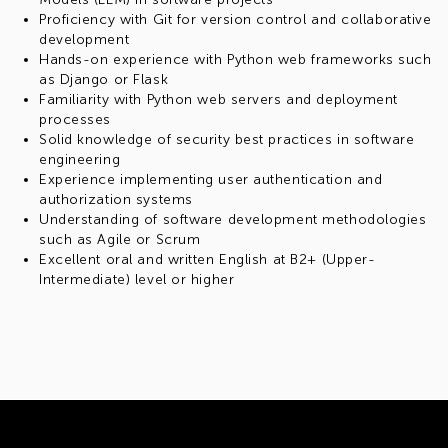
Proficiency with Git for version control and collaborative
development
Hands-on experience with Python web frameworks such
as Django or Flask
Familiarity with Python web servers and deployment
processes
Solid knowledge of security best practices in software
engineering
Experience implementing user authentication and
authorization systems
Understanding of software development methodologies
such as Agile or Scrum
Excellent oral and written English at B2+ (Upper-
Intermediate) level or higher