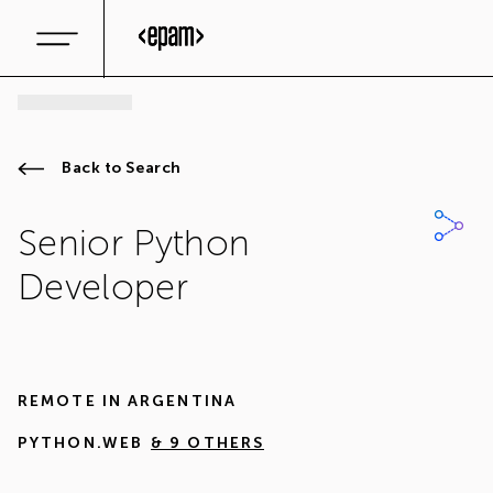
Back to Search
Senior Python
Developer
REMOTE IN
ARGENTINA
PYTHON.WEB
& 9 OTHERS