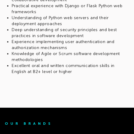
Practical experience with Django or Flask Python web
frameworks
Understanding of Python web servers and their
deployment approaches
Deep understanding of security principles and best
practices in software development
Experience implementing user authentication and
authorization mechanisms
Knowledge of Agile or Scrum software development
methodologies
Excellent oral and written communication skills in
English at B2+ level or higher
OUR BRANDS