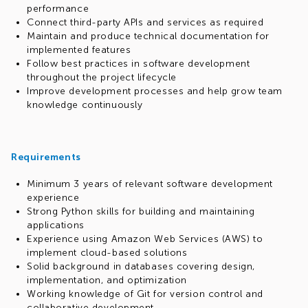
performance
Connect third-party APIs and services as required
Maintain and produce technical documentation for
implemented features
Follow best practices in software development
throughout the project lifecycle
Improve development processes and help grow team
knowledge continuously
Requirements
Minimum 3 years of relevant software development
experience
Strong Python skills for building and maintaining
applications
Experience using Amazon Web Services (AWS) to
implement cloud-based solutions
Solid background in databases covering design,
implementation, and optimization
Working knowledge of Git for version control and
collaborative development