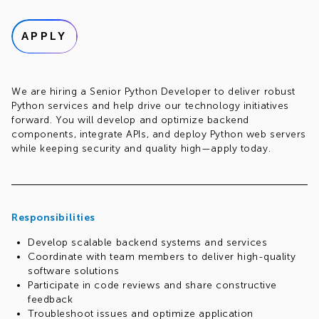
APPLY
We are hiring a Senior Python Developer to deliver robust
Python services and help drive our technology initiatives
forward. You will develop and optimize backend
components, integrate APIs, and deploy Python web servers
while keeping security and quality high—apply today.
Responsibilities
Develop scalable backend systems and services
Coordinate with team members to deliver high-quality
software solutions
Participate in code reviews and share constructive
feedback
Troubleshoot issues and optimize application