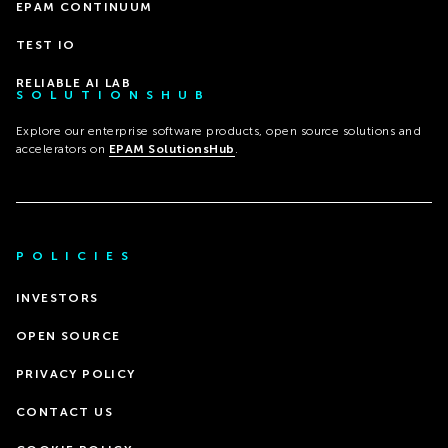
EPAM CONTINUUM
TEST IO
RELIABLE AI LAB
SOLUTIONSHUB
Explore our enterprise software products, open source solutions and
accelerators on
EPAM SolutionsHub
.
POLICIES
INVESTORS
OPEN SOURCE
PRIVACY POLICY
CONTACT US