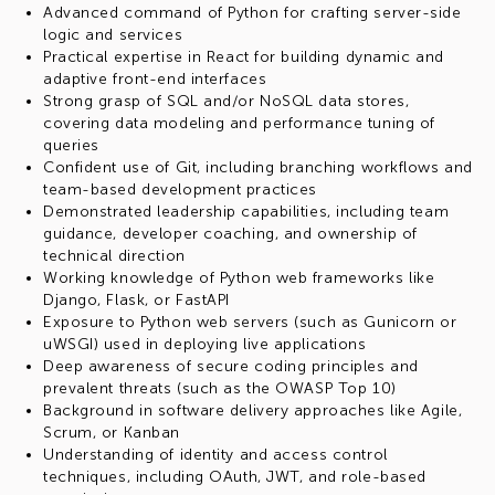
Advanced command of Python for crafting server-side
logic and services
Practical expertise in React for building dynamic and
adaptive front-end interfaces
Strong grasp of SQL and/or NoSQL data stores,
covering data modeling and performance tuning of
queries
Confident use of Git, including branching workflows and
team-based development practices
Demonstrated leadership capabilities, including team
guidance, developer coaching, and ownership of
technical direction
Working knowledge of Python web frameworks like
Django, Flask, or FastAPI
Exposure to Python web servers (such as Gunicorn or
uWSGI) used in deploying live applications
Deep awareness of secure coding principles and
prevalent threats (such as the OWASP Top 10)
Background in software delivery approaches like Agile,
Scrum, or Kanban
Understanding of identity and access control
techniques, including OAuth, JWT, and role-based