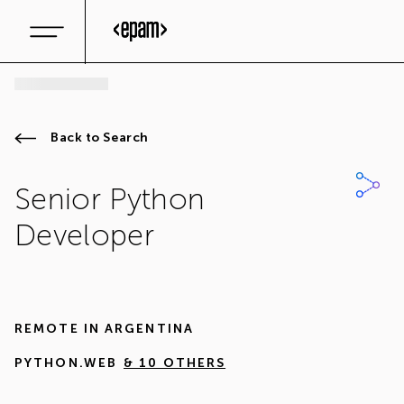
Back to Search
Senior Python
Developer
REMOTE IN
ARGENTINA
PYTHON.WEB
& 10 OTHERS