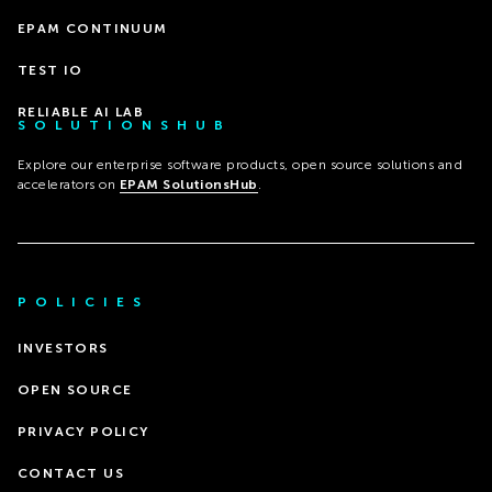
EPAM CONTINUUM
TEST IO
RELIABLE AI LAB
SOLUTIONSHUB
Explore our enterprise software products, open source solutions and
accelerators on
EPAM SolutionsHub
.
POLICIES
INVESTORS
OPEN SOURCE
PRIVACY POLICY
CONTACT US