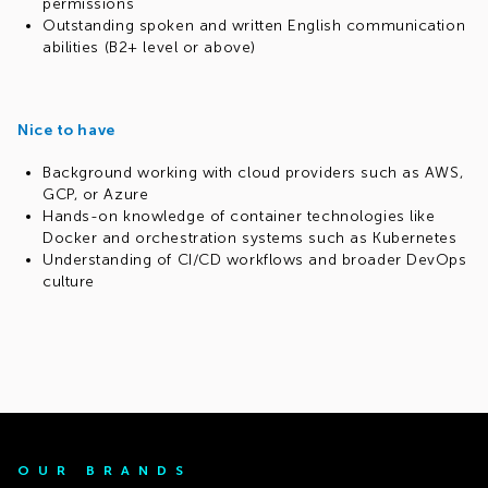
permissions
Outstanding spoken and written English communication
abilities (B2+ level or above)
Nice to have
Background working with cloud providers such as AWS,
GCP, or Azure
Hands-on knowledge of container technologies like
Docker and orchestration systems such as Kubernetes
Understanding of CI/CD workflows and broader DevOps
culture
OUR BRANDS