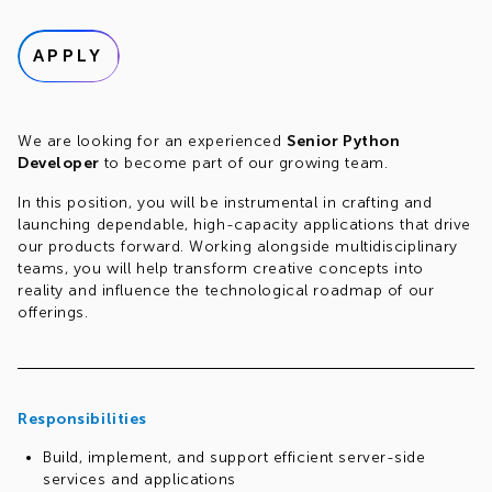
APPLY
We are looking for an experienced
Senior Python
Developer
to become part of our growing team.
In this position, you will be instrumental in crafting and
launching dependable, high-capacity applications that drive
our products forward. Working alongside multidisciplinary
teams, you will help transform creative concepts into
reality and influence the technological roadmap of our
offerings.
Responsibilities
Build, implement, and support efficient server-side
services and applications