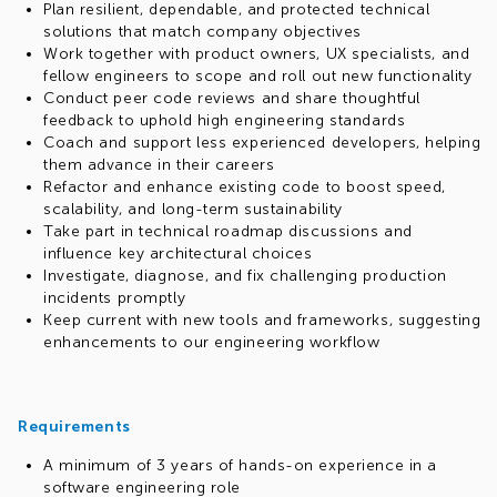
Plan resilient, dependable, and protected technical
solutions that match company objectives
Work together with product owners, UX specialists, and
fellow engineers to scope and roll out new functionality
Conduct peer code reviews and share thoughtful
feedback to uphold high engineering standards
Coach and support less experienced developers, helping
them advance in their careers
Refactor and enhance existing code to boost speed,
scalability, and long-term sustainability
Take part in technical roadmap discussions and
influence key architectural choices
Investigate, diagnose, and fix challenging production
incidents promptly
Keep current with new tools and frameworks, suggesting
enhancements to our engineering workflow
Requirements
A minimum of 3 years of hands-on experience in a
software engineering role